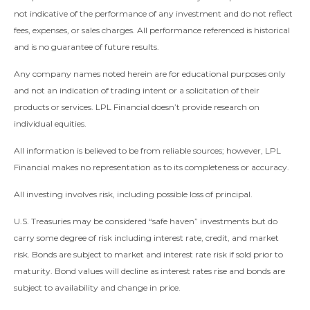
not indicative of the performance of any investment and do not reflect
fees, expenses, or sales charges. All performance referenced is historical
and is no guarantee of future results.
Any company names noted herein are for educational purposes only
and not an indication of trading intent or a solicitation of their
products or services. LPL Financial doesn’t provide research on
individual equities.
All information is believed to be from reliable sources; however, LPL
Financial makes no representation as to its completeness or accuracy.
All investing involves risk, including possible loss of principal.
U.S. Treasuries may be considered “safe haven” investments but do
carry some degree of risk including interest rate, credit, and market
risk. Bonds are subject to market and interest rate risk if sold prior to
maturity. Bond values will decline as interest rates rise and bonds are
subject to availability and change in price.