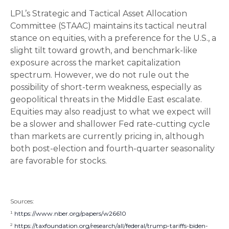
LPL’s Strategic and Tactical Asset Allocation
Committee (STAAC) maintains its tactical neutral
stance on equities, with a preference for the U.S., a
slight tilt toward growth, and benchmark-like
exposure across the market capitalization
spectrum. However, we do not rule out the
possibility of short-term weakness, especially as
geopolitical threats in the Middle East escalate.
Equities may also readjust to what we expect will
be a slower and shallower Fed rate-cutting cycle
than markets are currently pricing in, although
both post-election and fourth-quarter seasonality
are favorable for stocks.
Sources:
¹
https://www.nber.org/papers/w26610
²
https://taxfoundation.org/research/all/federal/trump-tariffs-biden-