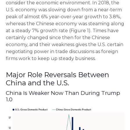
consider the economic environment. In 2018, the
U.S. economy was slowing down from a near-term
peak of almost 6% year-over-year growth to 3.8%,
whereas the Chinese economy was steaming along
at a steady 7% growth rate (Figure 1). Times have
certainly changed since then for the Chinese
economy, and their weakness gives the U.S. certain
negotiating power in trade discussions as foreign
firms work to keep up steady business.
Major Role Reversals Between
China and the U.S.
China Is Weaker Now Than During Trump
1.0