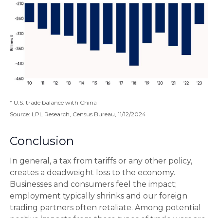
* U.S. trade balance with China
Source: LPL Research, Census Bureau, 11/12/2024
Conclusion
In general, a tax from tariffs or any other policy,
creates a deadweight loss to the economy.
Businesses and consumers feel the impact;
employment typically shrinks and our foreign
trading partners often retaliate. Among potential