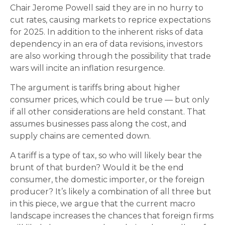
Chair Jerome Powell said they are in no hurry to
cut rates, causing markets to reprice expectations
for 2025. In addition to the inherent risks of data
dependency in an era of data revisions, investors
are also working through the possibility that trade
wars will incite an inflation resurgence.
The argument is tariffs bring about higher
consumer prices, which could be true — but only
if all other considerations are held constant. That
assumes businesses pass along the cost, and
supply chains are cemented down.
A tariff is a type of tax, so who will likely bear the
brunt of that burden? Would it be the end
consumer, the domestic importer, or the foreign
producer? It’s likely a combination of all three but
in this piece, we argue that the current macro
landscape increases the chances that foreign firms