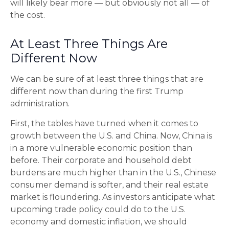
will likely bear more — but obviously not all — of
the cost.
At Least Three Things Are
Different Now
We can be sure of at least three things that are
different now than during the first Trump
administration.
First, the tables have turned when it comes to
growth between the U.S. and China. Now, China is
in a more vulnerable economic position than
before. Their corporate and household debt
burdens are much higher than in the U.S., Chinese
consumer demand is softer, and their real estate
market is floundering. As investors anticipate what
upcoming trade policy could do to the U.S.
economy and domestic inflation, we should