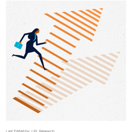
Last Edited by: LPL Research