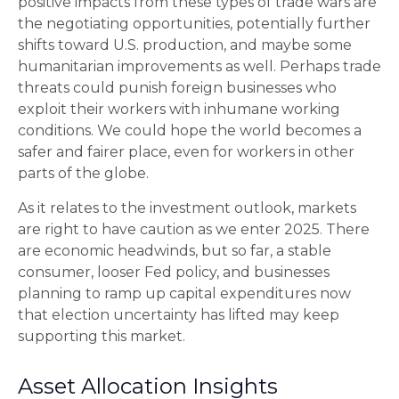
positive impacts from these types of trade wars are
the negotiating opportunities, potentially further
shifts toward U.S. production, and maybe some
humanitarian improvements as well. Perhaps trade
threats could punish foreign businesses who
exploit their workers with inhumane working
conditions. We could hope the world becomes a
safer and fairer place, even for workers in other
parts of the globe.
As it relates to the investment outlook, markets
are right to have caution as we enter 2025. There
are economic headwinds, but so far, a stable
consumer, looser Fed policy, and businesses
planning to ramp up capital expenditures now
that election uncertainty has lifted may keep
supporting this market.
Asset Allocation Insights