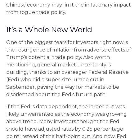
Chinese economy may limit the inflationary impact
from rogue trade policy.
It’s a Whole New World
One of the biggest fears for investors right now is
the resurgence of inflation from adverse effects of
Trump’s potential trade policy. Also worth
mentioning, general market uncertainty is
building, thanks to an overeager Federal Reserve
(Fed) who did a super-size jumbo cut in
September, paving the way for markets to be
disoriented about the Fed’s future path.
If the Fed is data dependent, the larger cut was
likely unwarranted as the economy was growing
above trend. Many investors thought the Fed
should have adjusted rates by 0.25 percentage
point instead of the half-point cut. And now, Fed