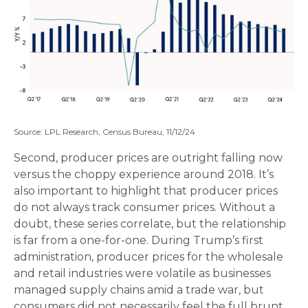
Source: LPL Research, Census Bureau, 11/12/24
Second, producer prices are outright falling now
versus the choppy experience around 2018. It’s
also important to highlight that producer prices
do not always track consumer prices. Without a
doubt, these series correlate, but the relationship
is far from a one-for-one. During Trump’s first
administration, producer prices for the wholesale
and retail industries were volatile as businesses
managed supply chains amid a trade war, but
consumers did not necessarily feel the full brunt.