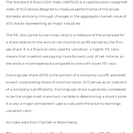
The Standard & Poor’s 500 Index (S&P500) is a capitalization-weighted
index of 500 stocks designed to measure performance of the broad
domestic economy through changes in the aggregate market value of
500 stocks representing all major industries.
The PE ratio (price-to-earnings ratio) is a measure of the price paid for
a share relative to the annual net income or profit earned by the firm
per share. It is a financial ratio used for valuation: a higher PE ratio
means that investors are paying more for each unit of net income, so
the stock is more expensive compared to one with lower PE ratio.
Earnings per share (EPS) is the portion of a company’s profit allocated
to each outstanding share of common stock. EPS serves as an indicator
of a company’s profitability. Earnings per share is generally considered
to be the single most important variable in determining a share’s price.
It is also a major component used to calculate the price-to-earnings
valuation ratio.
All index data from FactSet or Bloomberg.