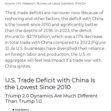
Source: LPL Research, Bureau of Labor Statistics, 11/14/24
Third, trade deficits are narrower now. Because of
reshoring and other factors, the deficit with China
is the lowest since 2010 and significantly better
than the depths of 2018. In 2023, the deficit
shrunk to -$279 billion, which was a 17% decrease
in total trade with China compared to 2022 (Figure
3). As U.S. businesses have diversified their reliance
on foreign labor and production, the U.S. in
aggregate will feel less impact if a trade war with
China ignites.
U.S. Trade Deficit with China Is
the Lowest Since 2010
Trump 2.0 Dynamics Are Much Different
Than Trump 1.0