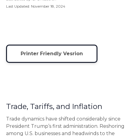
Last Updated: November 18, 2024
Printer Friendly Vesrion
Trade, Tariffs, and Inflation
Trade dynamics have shifted considerably since
President Trump’s first administration. Reshoring
among U.S. businesses and headwinds to the