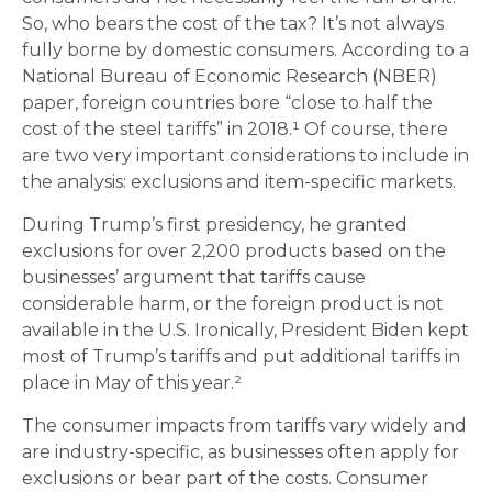
So, who bears the cost of the tax? It’s not always
fully borne by domestic consumers. According to a
National Bureau of Economic Research (NBER)
paper, foreign countries bore “close to half the
cost of the steel tariffs” in 2018.¹ Of course, there
are two very important considerations to include in
the analysis: exclusions and item-specific markets.
During Trump’s first presidency, he granted
exclusions for over 2,200 products based on the
businesses’ argument that tariffs cause
considerable harm, or the foreign product is not
available in the U.S. Ironically, President Biden kept
most of Trump’s tariffs and put additional tariffs in
place in May of this year.²
The consumer impacts from tariffs vary widely and
are industry-specific, as businesses often apply for
exclusions or bear part of the costs. Consumer