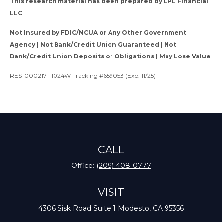
This research material has been prepared by LPL Financial
LLC
.
Not Insured by FDIC/NCUA or Any Other Government
Agency | Not Bank/Credit Union Guaranteed | Not
Bank/Credit Union Deposits or Obligations | May Lose Value
RES-0002171-1024W Tracking #659053 (Exp. 11/25)
CALL
Office:
(209) 408-0777
VISIT
4306 Sisk Road
Suite 1
Modesto,
CA
95356