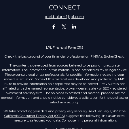
CONNECT
joel.balam@lpl.com
LPL
Financial Form CRS
Check the background of your financial professional on FINRA's
BrokerCheck
.
The content is developed from sources believed to be providing accurate
information. The information in this material is not intended as tax or legal advice.
Please consult legal or tax professionals for specific information regarding your
individual situation. Some of this material was developed and produced by FMG
Suite to provide information on a topic that may be of interest. FMG Suite is not
affiliated with the named representative, broker - dealer, state - or SEC - registered
investment advisory firm. The opinions expressed and material provided are for
general information, and should not be considered a solicitation for the purchase or
sale of any security.
We take protecting your data and privacy very seriously. As of January 1, 2020 the
California Consumer Privacy Act (CCPA)
suggests the following link as an extra
measure to safeguard your data:
Do not sell my personal information
.