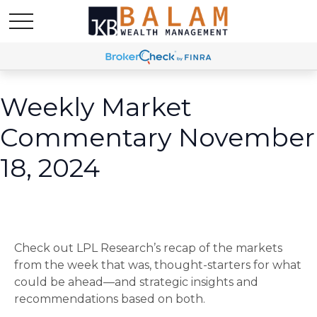
Weekly Market
Commentary November
18, 2024
Check out LPL Research’s recap of the markets
from the week that was, thought-starters for what
could be ahead—and strategic insights and
recommendations based on both.