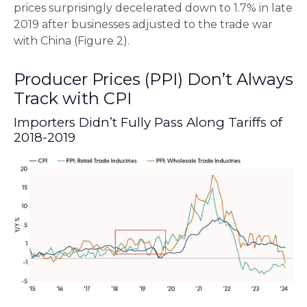
prices surprisingly decelerated down to 1.7% in late
2019 after businesses adjusted to the trade war
with China (Figure 2).
Producer Prices (PPI) Don’t Always
Track with CPI
Importers Didn’t Fully Pass Along Tariffs of
2018-2019