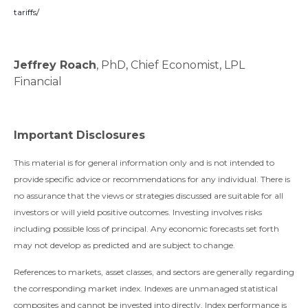
tariffs/
Jeffrey Roach
, PhD, Chief Economist, LPL
Financial
Important Disclosures
This material is for general information only and is not intended to
provide specific advice or recommendations for any individual. There is
no assurance that the views or strategies discussed are suitable for all
investors or will yield positive outcomes. Investing involves risks
including possible loss of principal. Any economic forecasts set forth
may not develop as predicted and are subject to change.
References to markets, asset classes, and sectors are generally regarding
the corresponding market index. Indexes are unmanaged statistical
composites and cannot be invested into directly. Index performance is