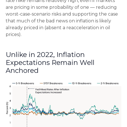
rate hike remains relatively high, even if markets
are pricing in some probability of one — reducing
worst-case-scenario risks and supporting the case
that much of the bad news on inflation is likely
already priced in (absent a reacceleration in oil
prices).
Unlike in 2022, Inflation
Expectations Remain Well
Anchored