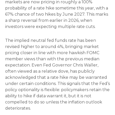
markets are now pricing in roughly a 100%
probability of a rate hike sometime this year, with a
67% chance of two hikes by June 2027. This marks
a sharp reversal from earlier in 2026, when
investors were expecting multiple rate cuts.
The implied neutral fed funds rate has been
revised higher to around 4%, bringing market
pricing closer in line with more hawkish FOMC
member views than with the previous median
expectation. Even Fed Governor Chris Waller,
often viewed as a relative dove, has publicly
acknowledged that a rate hike may be warranted
under certain conditions. This signals that the Fed’s
policy optionality is flexible: policymakers retain the
ability to hike if data warrant it, but it is not
compelled to do so unless the inflation outlook
deteriorates.