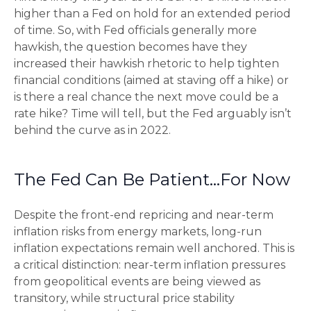
higher than a Fed on hold for an extended period
of time. So, with Fed officials generally more
hawkish, the question becomes have they
increased their hawkish rhetoric to help tighten
financial conditions (aimed at staving off a hike) or
is there a real chance the next move could be a
rate hike? Time will tell, but the Fed arguably isn’t
behind the curve as in 2022.
The Fed Can Be Patient…For Now
Despite the front-end repricing and near-term
inflation risks from energy markets, long-run
inflation expectations remain well anchored. This is
a critical distinction: near-term inflation pressures
from geopolitical events are being viewed as
transitory, while structural price stability