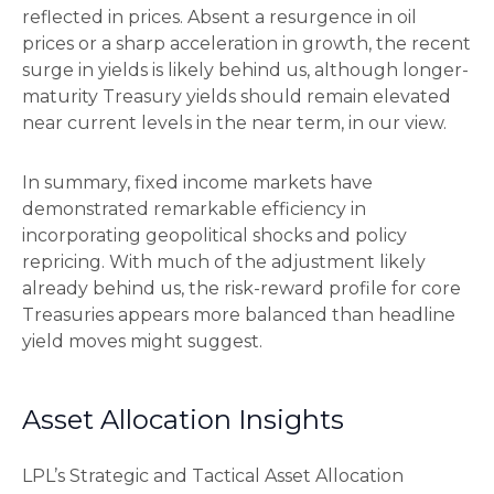
reflected in prices. Absent a resurgence in oil
prices or a sharp acceleration in growth, the recent
surge in yields is likely behind us, although longer-
maturity Treasury yields should remain elevated
near current levels in the near term, in our view.
In summary, fixed income markets have
demonstrated remarkable efficiency in
incorporating geopolitical shocks and policy
repricing. With much of the adjustment likely
already behind us, the risk-reward profile for core
Treasuries appears more balanced than headline
yield moves might suggest.
Asset Allocation Insights
LPL’s Strategic and Tactical Asset Allocation