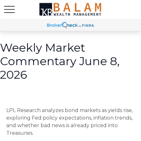
Weekly Market
Commentary June 8,
2026
LPL Research analyzes bond markets as yields rise,
exploring Fed policy expectations, inflation trends,
and whether bad news is already priced into
Treasuries.