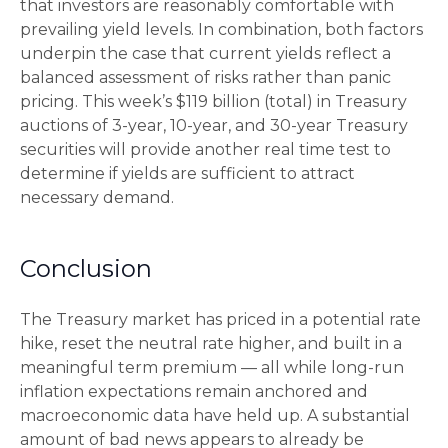
that investors are reasonably comfortable with
prevailing yield levels. In combination, both factors
underpin the case that current yields reflect a
balanced assessment of risks rather than panic
pricing. This week’s $119 billion (total) in Treasury
auctions of 3-year, 10-year, and 30-year Treasury
securities will provide another real time test to
determine if yields are sufficient to attract
necessary demand.
Conclusion
The Treasury market has priced in a potential rate
hike, reset the neutral rate higher, and built in a
meaningful term premium — all while long-run
inflation expectations remain anchored and
macroeconomic data have held up. A substantial
amount of bad news appears to already be