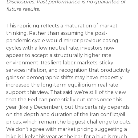
Disclosures: Past performance is no guarantee of
future results.
This repricing reflects a maturation of market
thinking. Rather than assuming the post-
pandemic cycle would mirror previous easing
cycles with a low neutral rate, investors now
appear to accept a structurally higher rate
environment. Resilient labor markets, sticky
services inflation, and recognition that productivity
gains or demographic shifts may have modestly
increased the long-term equilibrium real rate
support this view. That said, we’re still of the view
that the Fed can potentially cut rates once this
year (likely December), but this certainly depends
on the depth and duration of the Iran conflict/oil
prices, which remain the biggest challenge to cuts.
We don’t agree with market pricing suggesting a
hike is likely this year as the bar for a hike is much