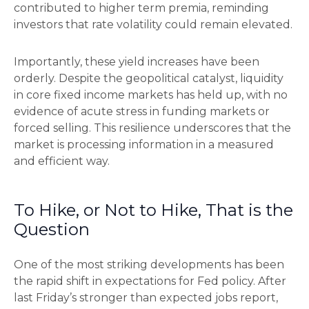
contributed to higher term premia, reminding
investors that rate volatility could remain elevated.
Importantly, these yield increases have been
orderly. Despite the geopolitical catalyst, liquidity
in core fixed income markets has held up, with no
evidence of acute stress in funding markets or
forced selling. This resilience underscores that the
market is processing information in a measured
and efficient way.
To Hike, or Not to Hike, That is the
Question
One of the most striking developments has been
the rapid shift in expectations for Fed policy. After
last Friday’s stronger than expected jobs report,