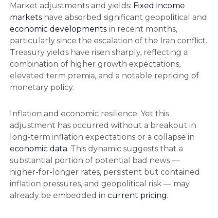
Market adjustments and yields:
Fixed income
markets
have absorbed significant geopolitical and
economic developments
in recent months,
particularly since the escalation of the Iran conflict.
Treasury yields have risen sharply, reflecting a
combination of higher growth expectations,
elevated term premia, and a notable repricing of
monetary policy.
Inflation and economic resilience: Yet this
adjustment has occurred without a breakout in
long-term inflation expectations or a collapse in
economic data
. This dynamic suggests that a
substantial portion of potential bad news —
higher-for-longer rates, persistent but contained
inflation pressures, and geopolitical risk — may
already be embedded in
current pricing
.