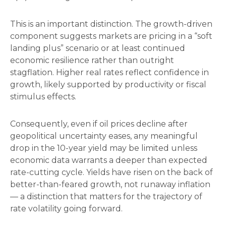
This is an important distinction. The growth-driven
component suggests markets are pricing in a “soft
landing plus” scenario or at least continued
economic resilience rather than outright
stagflation. Higher real rates reflect confidence in
growth, likely supported by productivity or fiscal
stimulus effects.
Consequently, even if oil prices decline after
geopolitical uncertainty eases, any meaningful
drop in the 10-year yield may be limited unless
economic data warrants a deeper than expected
rate-cutting cycle. Yields have risen on the back of
better-than-feared growth, not runaway inflation
— a distinction that matters for the trajectory of
rate volatility going forward.