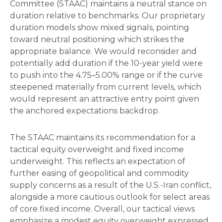
Committee (STAAC) maintains a neutral stance on
duration relative to benchmarks. Our proprietary
duration models show mixed signals, pointing
toward neutral positioning which strikes the
appropriate balance. We would reconsider and
potentially add duration if the 10-year yield were
to push into the 4.75–5.00% range or if the curve
steepened materially from current levels, which
would represent an attractive entry point given
the anchored expectations backdrop.
The STAAC maintains its recommendation for a
tactical equity overweight and fixed income
underweight. This reflects an expectation of
further easing of geopolitical and commodity
supply concerns as a result of the U.S.-Iran conflict,
alongside a more cautious outlook for select areas
of core fixed income. Overall, our tactical views
emphasize a modest equity overweight expressed