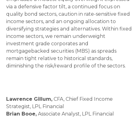
via a defensive factor tilt, a continued focus on
quality bond sectors, caution in rate-sensitive fixed
income sectors, and an ongoing allocation to
diversifying strategies and alternatives. Within fixed
income sectors, we remain underweight
investment grade corporates and
mortgagebacked securities (MBS) as spreads
remain tight relative to historical standards,
diminishing the risk/reward profile of the sectors.
Lawrence Gillum,
CFA, Chief Fixed Income
Strategist, LPL Financial
Brian Booe,
Associate Analyst, LPL Financial