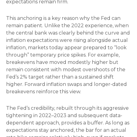
expectations remain firm.
This anchoring is a key reason why the Fed can
remain patient. Unlike the 2022 experience, when
the central bank was clearly behind the curve and
inflation expectations were rising alongside actual
inflation, markets today appear prepared to “look
through” temporary price spikes. For example,
breakevens have moved modestly higher but
remain consistent with modest overshoots of the
Fed’s 2% target rather than a sustained shift
higher. Forward inflation swaps and longer-dated
breakevens reinforce this view.
The Fed’s credibility, rebuilt through its aggressive
tightening in 2022–2023 and subsequent data-
dependent approach, provides a buffer. As long as
expectations stay anchored, the bar for an actual