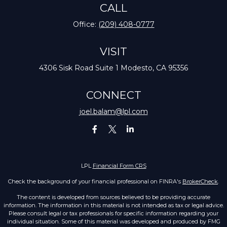
CALL
Office:
(209) 408-0777
VISIT
4306 Sisk Road
Suite 1
Modesto,
CA
95356
CONNECT
joel.balam@lpl.com
LPL
Financial Form CRS
Check the background of your financial professional on FINRA's
BrokerCheck
.
The content is developed from sources believed to be providing accurate
information. The information in this material is not intended as tax or legal advice.
Please consult legal or tax professionals for specific information regarding your
individual situation. Some of this material was developed and produced by FMG