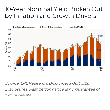
10-Year Nominal Yield Broken Out
by Inflation and Growth Drivers
Source: LPL Research, Bloomberg 06/05/26
Disclosures: Past performance is no guarantee of
future results.