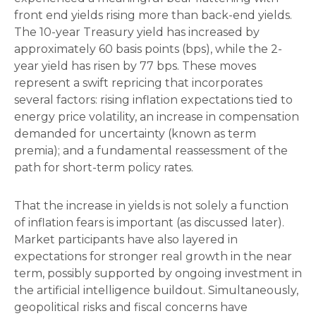
front end yields rising more than back-end yields.
The 10-year Treasury yield has increased by
approximately 60 basis points (bps), while the 2-
year yield has risen by 77 bps. These moves
represent a swift repricing that incorporates
several factors: rising inflation expectations tied to
energy price volatility, an increase in compensation
demanded for uncertainty (known as term
premia); and a fundamental reassessment of the
path for short-term policy rates.
That the increase in yields is not solely a function
of inflation fears is important (as discussed later).
Market participants have also layered in
expectations for stronger real growth in the near
term, possibly supported by ongoing investment in
the artificial intelligence buildout. Simultaneously,
geopolitical risks and fiscal concerns have