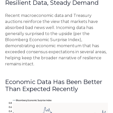
Resilient Data, Steady Demand
Recent macroeconomic data and Treasury
auctions reinforce the view that markets have
absorbed bad news well. Incoming data has
generally surprised to the upside (per the
Bloomberg Economic Surprise Index),
demonstrating economic momentum that has
exceeded consensus expectations in several areas,
helping keep the broader narrative of resilience
remains intact.
Economic Data Has Been Better
Than Expected Recently