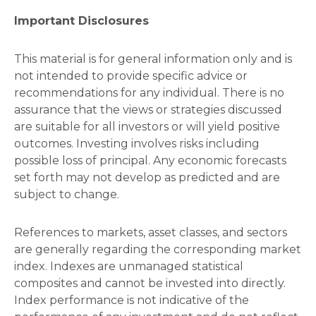
Important Disclosures
This material is for general information only and is
not intended to provide specific advice or
recommendations for any individual. There is no
assurance that the views or strategies discussed
are suitable for all investors or will yield positive
outcomes. Investing involves risks including
possible loss of principal. Any economic forecasts
set forth may not develop as predicted and are
subject to change.
References to markets, asset classes, and sectors
are generally regarding the corresponding market
index. Indexes are unmanaged statistical
composites and cannot be invested into directly.
Index performance is not indicative of the