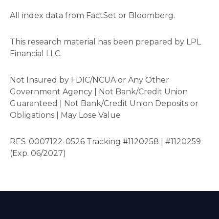
All index data from FactSet or Bloomberg.
This research material has been prepared by LPL
Financial LLC.
Not Insured by FDIC/NCUA or Any Other
Government Agency | Not Bank/Credit Union
Guaranteed | Not Bank/Credit Union Deposits or
Obligations | May Lose Value
RES-0007122-0526 Tracking #1120258 | #1120259
(Exp. 06/2027)