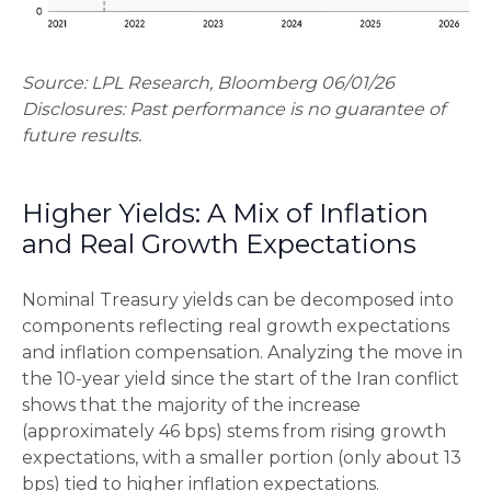
Source: LPL Research, Bloomberg 06/01/26
Disclosures: Past performance is no guarantee of
future results.
Higher Yields: A Mix of Inflation
and Real Growth Expectations
Nominal Treasury yields can be decomposed into
components reflecting real growth expectations
and inflation compensation. Analyzing the move in
the 10-year yield since the start of the Iran conflict
shows that the majority of the increase
(approximately 46 bps) stems from rising growth
expectations, with a smaller portion (only about 13
bps) tied to higher inflation expectations.