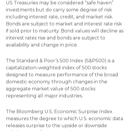
US Treasuries may be considered “safe haven”
investments but do carry some degree of risk
including interest rate, credit, and market risk.
Bonds are subject to market and interest rate risk
if sold prior to maturity. Bond values will decline as
interest rates rise and bonds are subject to
availability and change in price.
The Standard & Poor’s 500 Index (S&P500) is a
capitalization-weighted index of 500 stocks
designed to measure performance of the broad
domestic economy through changes in the
aggregate market value of 500 stocks
representing all major industries.
The Bloomberg U.S. Economic Surprise Index
measures the degree to which U.S. economic data
releases surprise to the upside or downside