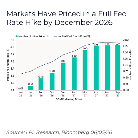
Markets Have Priced in a Full Fed
Rate Hike by December 2026
Source: LPL Research, Bloomberg 06/05/26