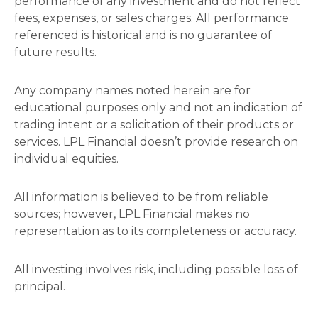
performance of any investment and do not reflect
fees, expenses, or sales charges. All performance
referenced is historical and is no guarantee of
future results.
Any company names noted herein are for
educational purposes only and not an indication of
trading intent or a solicitation of their products or
services. LPL Financial doesn’t provide research on
individual equities.
All information is believed to be from reliable
sources; however, LPL Financial makes no
representation as to its completeness or accuracy.
All investing involves risk, including possible loss of
principal.