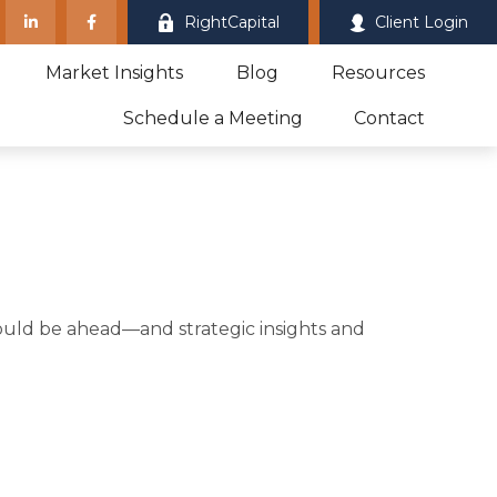
RightCapital
Client Login
Market Insights
Blog
Resources
Schedule a Meeting
Contact
ould be ahead—and strategic insights and