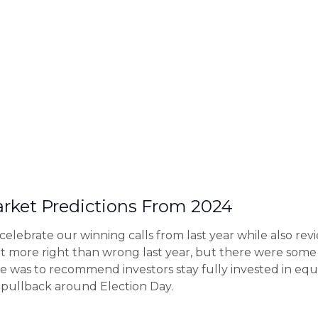
rket Predictions From 2024
o celebrate our winning calls from last year while also 
t more right than wrong last year, but there were some
 was to recommend investors stay fully invested in equ
 pullback around Election Day.