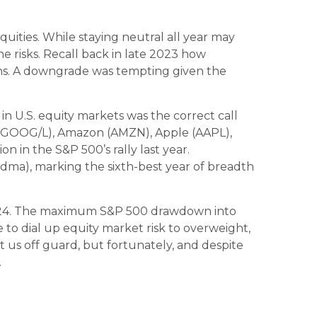
uities. While staying neutral all year may
 risks. Recall back in late 2023 how
turns. A downgrade was tempting given the
in U.S. equity markets was the correct call
 (GOOG/L), Amazon (AMZN), Apple (AAPL),
 in the S&P 500’s rally last year.
dma), marking the sixth-best year of breadth
 2024. The maximum S&P 500 drawdown into
to dial up equity market risk to overweight,
 us off guard, but fortunately, and despite
.