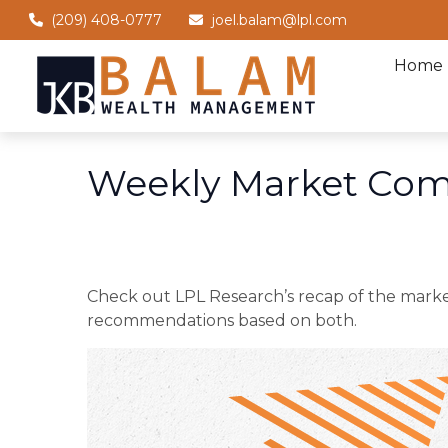
(209) 408-0777
joel.balam@lpl.com
Home
Weekly Market Com
Check out LPL Research’s recap of the marke
recommendations based on both.