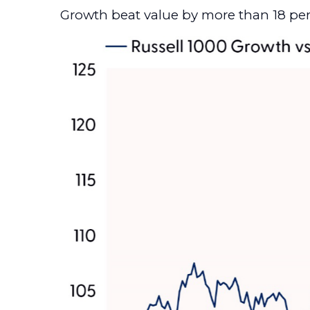
Growth beat value by more than 18 pe