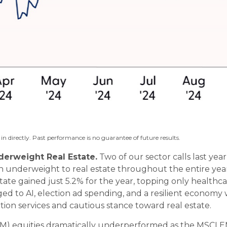
n directly. Past performance is no guarantee of future results.
erweight Real Estate.
Two of our sector calls last ye
 underweight to real estate throughout the entire year
state gained just 5.2% for the year, topping only health
d to AI, election ad spending, and a resilient economy with
n services and cautious stance toward real estate.
 equities dramatically underperformed as the MSCI EM 