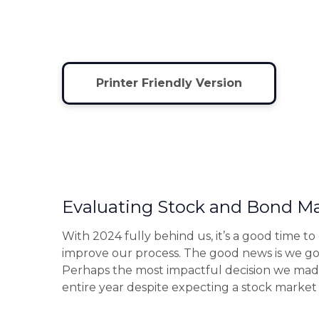
Printer Friendly Version
Evaluating Stock and Bond Ma
With 2024 fully behind us, it’s a good time t
improve our process. The good news is we go
Perhaps the most impactful decision we made
entire year despite expecting a stock market