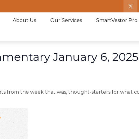
About Us
Our Services
SmartVestor Pro
mentary January 6, 2025
ts from the week that was, thought-starters for what c