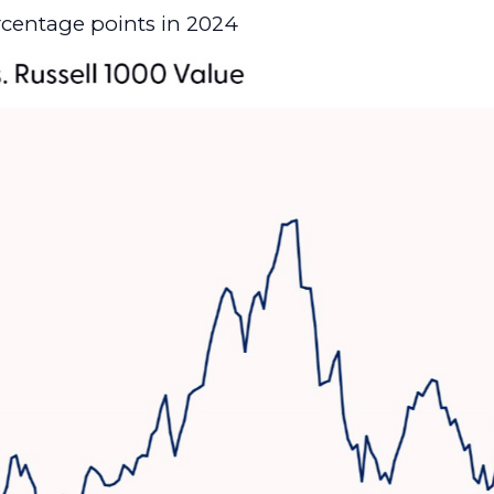
rcentage points in 2024