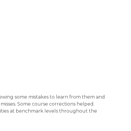
reviewing some mistakes to learn from them and
 misses. Some course corrections helped.
ities at benchmark levels throughout the