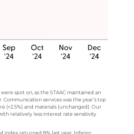
ar were spot on, as the STAAC maintained an
. Communication services was the year’s top
care (+2.5%) and materials (unchanged). Our
 relatively less interest rate sensitivity
Index returned 8% last year. Inferior