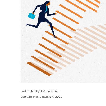
Last Edited by: LPL Research
Last Updated: January 6, 2025