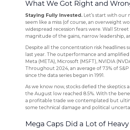
What We Got Right and Wrong
Staying Fully Invested.
Let’s start with our
seem like a miss (of course, an overweight w
widespread recession fears were. Wall Street 
magnitude of the gains, narrow leadership, an
Despite all the concentration risk headlines 
last year. The outperformance and amplifie
Meta (META), Microsoft (MSFT), NVIDIA (NVDA),
Throughout 2024, an average of 73% of S&P 5
since the data series began in 1991.
As we know now, stocks defied the skeptics
the August low reached 8.5%. With the benefi
a profitable trade we contemplated but ultim
some technical damage and political uncertai
Mega Caps Did a Lot of Heavy 