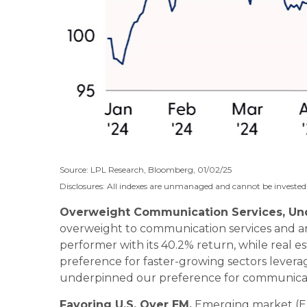
Source: LPL Research, Bloomberg, 01/02/25
Disclosures: All indexes are unmanaged and cannot be invested i
Overweight Communication Services, Und
overweight to communication services and an
performer with its 40.2% return, while real e
preference for faster-growing sectors leverage
underpinned our preference for communicatio
Favoring U.S. Over EM.
Emerging market (EM)