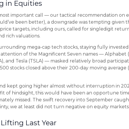
 in Equities
 most important call — our tactical recommendation on eq
ould’ve been better), a downgrade was tempting given the
price targets, including ours, called for singledigit re
d rich valuations.
surrounding mega-cap tech stocks, staying fully invested 
d attention of the Magnificent Seven names — Alphabet
 and Tesla (TSLA) — masked relatively broad participation
00 stocks closed above their 200-day moving average (
 and kept going higher almost without interruption in
t of hindsight, this would have been an opportune time 
ately missed. The swift recovery into September caught
nty, we at least did not turn negative on equity markets
Lifting Last Year