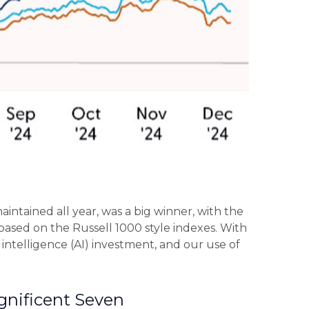
intained all year, was a big winner, with the
based on the Russell 1000 style indexes. With
l intelligence (AI) investment, and our use of
gnificent Seven