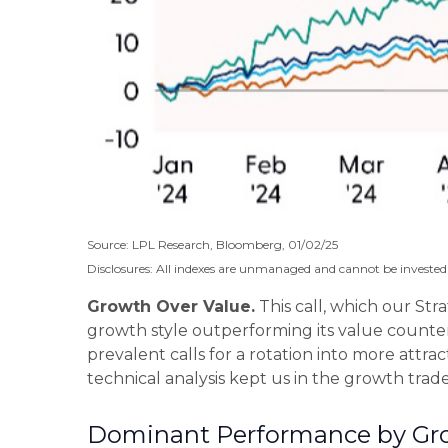
Source: LPL Research, Bloomberg, 01/02/25
Disclosures: All indexes are unmanaged and cannot be invested i
Growth Over Value.
This call, which our Str
growth style outperforming its value counter
prevalent calls for a rotation into more attrac
technical analysis kept us in the growth tra
Dominant Performance by Grow