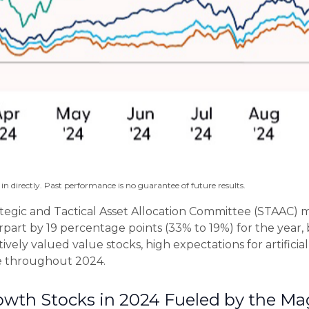
n directly. Past performance is no guarantee of future results.
ategic and Tactical Asset Allocation Committee (STAAC) ma
part by 19 percentage points (33% to 19%) for the year, 
tively valued value stocks, high expectations for artificia
de throughout 2024.
th Stocks in 2024 Fueled by the Ma