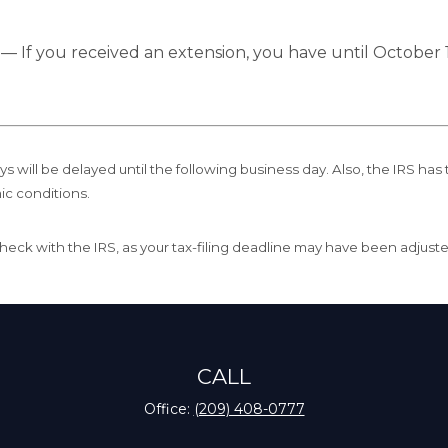
e
— If you received an extension, you have until October 1
s will be delayed until the following business day. Also, the IRS has 
ic conditions.
r, check with the IRS, as your tax-filing deadline may have been adjust
CALL
Office:
(209) 408-0777