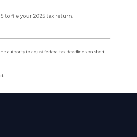
5 to file your 2025 tax return.
the authority to adjust federal tax deadlines on short
ed.