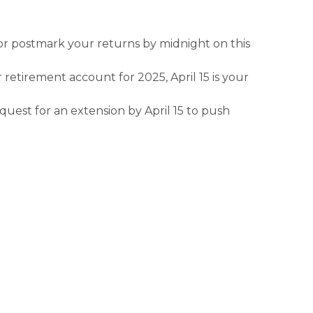
l or postmark your returns by midnight on this
 retirement account for 2025, April 15 is your
equest for an extension by April 15 to push