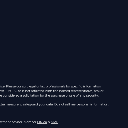
e. Please consult legal or tax professionals for specific information
st. FMG Suite is not affiliated with the named representative, broker -
considered a solicitation for the purchase or sale of any security.
xtra measure to safeguard your data:
Do not sell my personal information
.
nvestment advisor. Member
FINRA
&
SIPC
.