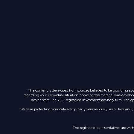
The content is developed from sources believed to be providing accur
regarding your individual situation. Some of this material was develop
dealer, state - or SEC - registered investment advisory firm. The 
We take protecting your data and privacy very seriously. As of January 1,
The registered representatives are wit