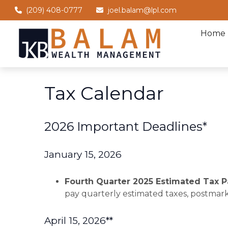
(209) 408-0777
joel.balam@lpl.com
Home
Tax Calendar
2026 Important Deadlines*
January 15, 2026
Fourth Quarter 2025 Estimated Tax
pay quarterly estimated taxes, postmark
April 15, 2026**