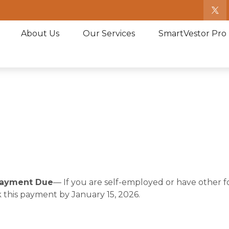
About Us
Our Services
SmartVestor Pro
 Payment Due
— If you are self-employed or have other 
 this payment by January 15, 2026.