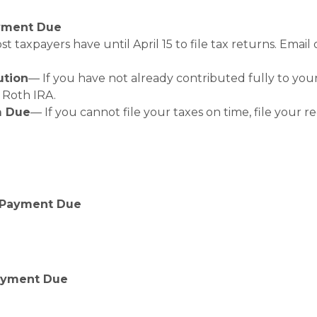
ayment Due
t taxpayers have until April 15 to file tax returns. Emai
ution
— If you have not already contributed fully to your
a Roth IRA.
m Due
— If you cannot file your taxes on time, file your r
 Payment Due
Payment Due