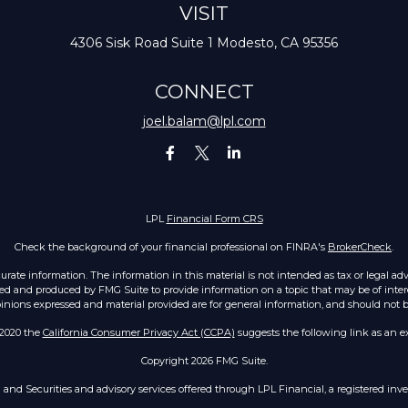
VISIT
4306 Sisk Road
Suite 1
Modesto,
CA
95356
CONNECT
joel.balam@lpl.com
LPL
Financial Form CRS
Check the background of your financial professional on FINRA's
BrokerCheck
.
ate information. The information in this material is not intended as tax or legal advic
ed and produced by FMG Suite to provide information on a topic that may be of intere
opinions expressed and material provided are for general information, and should not be 
 2020 the
California Consumer Privacy Act (CCPA)
suggests the following link as an e
Copyright 2026 FMG Suite.
h and Securities and advisory services offered through LPL Financial, a registered i