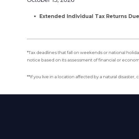
Extended Individual Tax Returns Du
*Tax deadlines that fall on weekends or national holiday
notice based on its assessment of financial or econom
**If you live in a location affected by a natural disaste