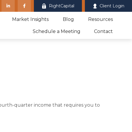
RightCapital
Client Login
Market Insights
Blog
Resources
Schedule a Meeting
Contact
fourth-quarter income that requires you to