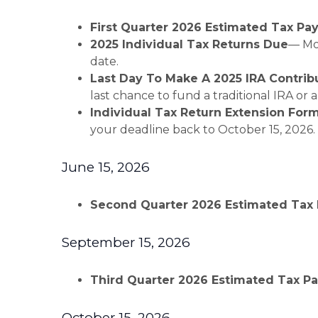
First Quarter 2026 Estimated Tax P
2025 Individual Tax Returns Due
— Mos
date.
Last Day To Make A 2025 IRA Contrib
last chance to fund a traditional IRA or 
Individual Tax Return Extension For
your deadline back to October 15, 2026.
June 15, 2026
Second Quarter 2026 Estimated Tax
September 15, 2026
Third Quarter 2026 Estimated Tax 
October 15, 2026