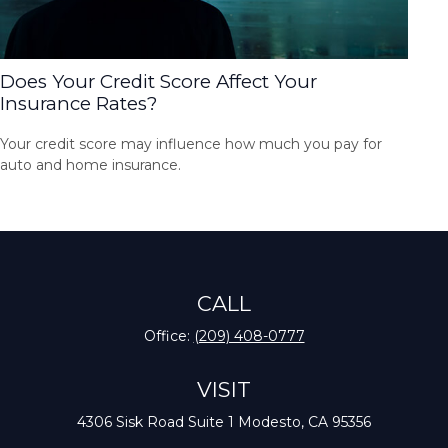
Does Your Credit Score Affect Your
Insurance Rates?
Your credit score may influence how much you pay for
auto and home insurance.
CALL
Office:
(209) 408-0777
VISIT
4306 Sisk Road
Suite 1
Modesto,
CA
95356