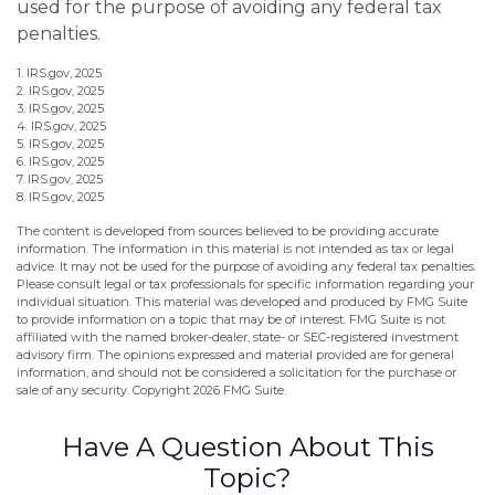
used for the purpose of avoiding any federal tax
penalties.
1. IRS.gov, 2025
2. IRS.gov, 2025
3. IRS.gov, 2025
4. IRS.gov, 2025
5. IRS.gov, 2025
6. IRS.gov, 2025
7. IRS.gov, 2025
8. IRS.gov, 2025
The content is developed from sources believed to be providing accurate
information. The information in this material is not intended as tax or legal
advice. It may not be used for the purpose of avoiding any federal tax penalties.
Please consult legal or tax professionals for specific information regarding your
individual situation. This material was developed and produced by FMG Suite
to provide information on a topic that may be of interest. FMG Suite is not
affiliated with the named broker-dealer, state- or SEC-registered investment
advisory firm. The opinions expressed and material provided are for general
information, and should not be considered a solicitation for the purchase or
sale of any security. Copyright
2026 FMG Suite.
Have A Question About This
Topic?