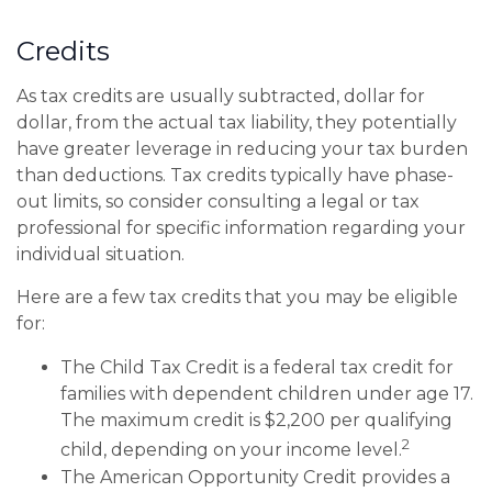
Credits
As tax credits are usually subtracted, dollar for
dollar, from the actual tax liability, they potentially
have greater leverage in reducing your tax burden
than deductions. Tax credits typically have phase-
out limits, so consider consulting a legal or tax
professional for specific information regarding your
individual situation.
Here are a few tax credits that you may be eligible
for:
The Child Tax Credit is a federal tax credit for
families with dependent children under age 17.
The maximum credit is $2,200 per qualifying
2
child, depending on your income level.
The American Opportunity Credit provides a