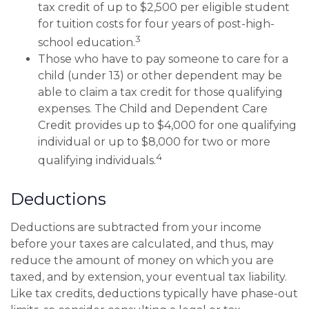
tax credit of up to $2,500 per eligible student
for tuition costs for four years of post-high-
3
school education.
Those who have to pay someone to care for a
child (under 13) or other dependent may be
able to claim a tax credit for those qualifying
expenses. The Child and Dependent Care
Credit provides up to $4,000 for one qualifying
individual or up to $8,000 for two or more
4
qualifying individuals.
Deductions
Deductions are subtracted from your income
before your taxes are calculated, and thus, may
reduce the amount of money on which you are
taxed, and by extension, your eventual tax liability.
Like tax credits, deductions typically have phase-out