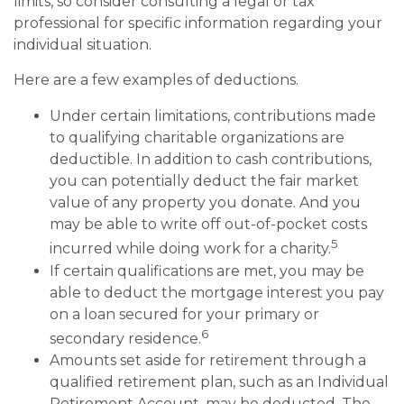
limits, so consider consulting a legal or tax
professional for specific information regarding your
individual situation.
Here are a few examples of deductions.
Under certain limitations, contributions made
to qualifying charitable organizations are
deductible. In addition to cash contributions,
you can potentially deduct the fair market
value of any property you donate. And you
may be able to write off out-of-pocket costs
5
incurred while doing work for a charity.
If certain qualifications are met, you may be
able to deduct the mortgage interest you pay
on a loan secured for your primary or
6
secondary residence.
Amounts set aside for retirement through a
qualified retirement plan, such as an Individual
Retirement Account, may be deducted. The