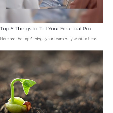
Top 5 Things to Tell Your Financial Pro
Here are the top 5 things your team may want to hear.