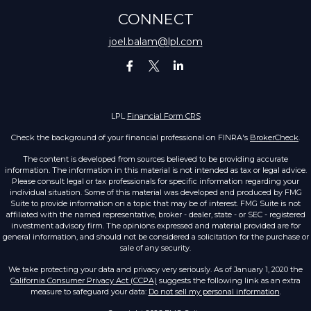
CONNECT
joel.balam@lpl.com
LPL
Financial Form CRS
Check the background of your financial professional on FINRA's
BrokerCheck
.
The content is developed from sources believed to be providing accurate
information. The information in this material is not intended as tax or legal advice.
Please consult legal or tax professionals for specific information regarding your
individual situation. Some of this material was developed and produced by FMG
Suite to provide information on a topic that may be of interest. FMG Suite is not
affiliated with the named representative, broker - dealer, state - or SEC - registered
investment advisory firm. The opinions expressed and material provided are for
general information, and should not be considered a solicitation for the purchase or
sale of any security.
We take protecting your data and privacy very seriously. As of January 1, 2020 the
California Consumer Privacy Act (CCPA)
suggests the following link as an extra
measure to safeguard your data:
Do not sell my personal information
.