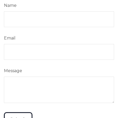
Name
Email
Message