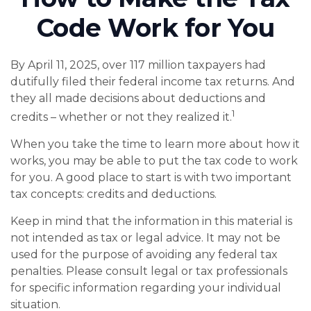
Code Work for You
By April 11, 2025, over 117 million taxpayers had
dutifully filed their federal income tax returns. And
they all made decisions about deductions and
1
credits – whether or not they realized it.
When you take the time to learn more about how it
works, you may be able to put the tax code to work
for you. A good place to start is with two important
tax concepts: credits and deductions.
Keep in mind that the information in this material is
not intended as tax or legal advice. It may not be
used for the purpose of avoiding any federal tax
penalties. Please consult legal or tax professionals
for specific information regarding your individual
situation.