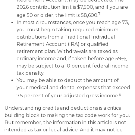
2026 contribution limit is $7,500, and if you are
7
age 50 or older, the limit is $8,600.
In most circumstances, once you reach age 73,
you must begin taking required minimum
distributions from a Traditional Individual
Retirement Account (IRA) or qualified
retirement plan. Withdrawals are taxed as
ordinary income and, if taken before age 59½,
may be subject to a 10 percent federal income
tax penalty.
You may be able to deduct the amount of
your medical and dental expenses that exceed
8
7.5 percent of your adjusted gross income.
Understanding credits and deductions is a critical
building block to making the tax code work for you.
But remember, the information in this article is not
intended as tax or legal advice. And it may not be