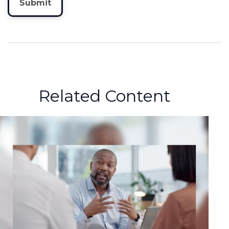
Related Content