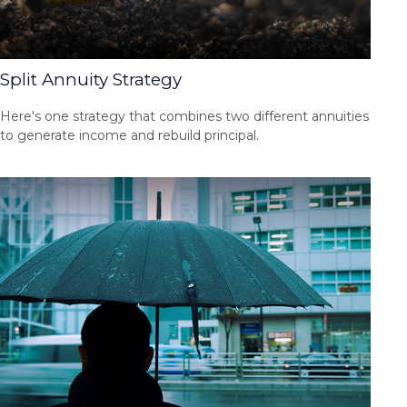
Split Annuity Strategy
Here's one strategy that combines two different annuities
to generate income and rebuild principal.