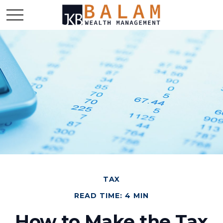
TAX
READ TIME: 4 MIN
How to Make the Tax