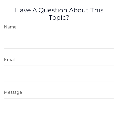
Have A Question About This
Topic?
Name
Email
Message