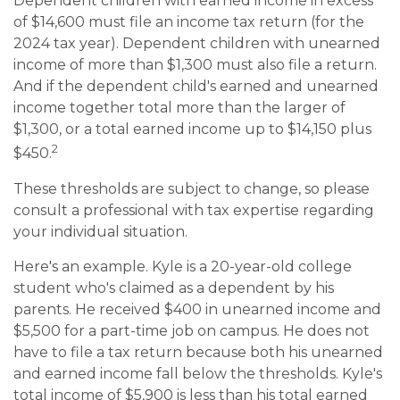
Dependent children with earned income in excess
of $14,600 must file an income tax return (for the
2024 tax year). Dependent children with unearned
income of more than $1,300 must also file a return.
And if the dependent child's earned and unearned
income together total more than the larger of
$1,300, or a total earned income up to $14,150 plus
2
$450.
These thresholds are subject to change, so please
consult a professional with tax expertise regarding
your individual situation.
Here's an example. Kyle is a 20-year-old college
student who's claimed as a dependent by his
parents. He received $400 in unearned income and
$5,500 for a part-time job on campus. He does not
have to file a tax return because both his unearned
and earned income fall below the thresholds. Kyle's
total income of $5,900 is less than his total earned