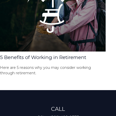
5 Benefits of Working in Retirement
Here are 5 reasons why you may consider working
through retirement.
CALL