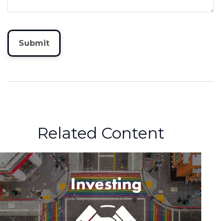
Related Content