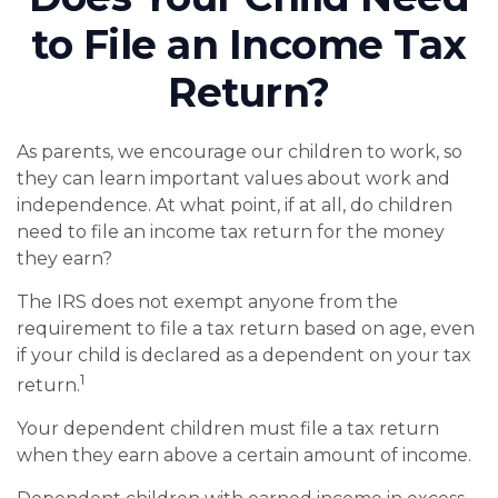
to File an Income Tax
Return?
As parents, we encourage our children to work, so
they can learn important values about work and
independence. At what point, if at all, do children
need to file an income tax return for the money
they earn?
The IRS does not exempt anyone from the
requirement to file a tax return based on age, even
if your child is declared as a dependent on your tax
1
return.
Your dependent children must file a tax return
when they earn above a certain amount of income.