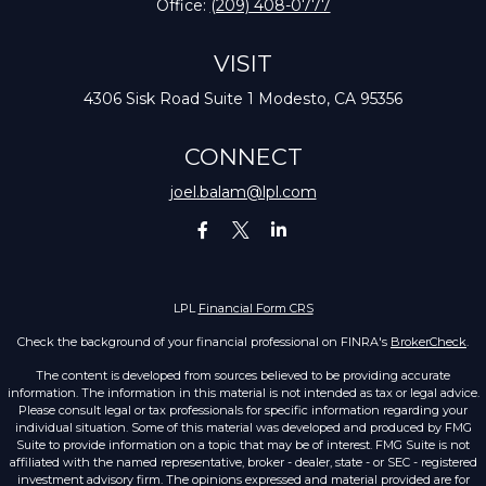
Office:
(209) 408-0777
VISIT
4306 Sisk Road
Suite 1
Modesto,
CA
95356
CONNECT
joel.balam@lpl.com
LPL
Financial Form CRS
Check the background of your financial professional on FINRA's
BrokerCheck
.
The content is developed from sources believed to be providing accurate
information. The information in this material is not intended as tax or legal advice.
Please consult legal or tax professionals for specific information regarding your
individual situation. Some of this material was developed and produced by FMG
Suite to provide information on a topic that may be of interest. FMG Suite is not
affiliated with the named representative, broker - dealer, state - or SEC - registered
investment advisory firm. The opinions expressed and material provided are for