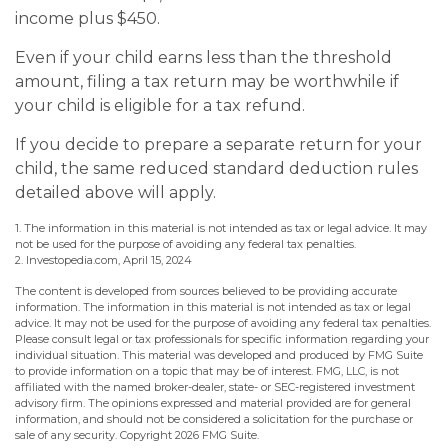
income plus $450.
Even if your child earns less than the threshold
amount, filing a tax return may be worthwhile if
your child is eligible for a tax refund.
If you decide to prepare a separate return for your
child, the same reduced standard deduction rules
detailed above will apply.
1. The information in this material is not intended as tax or legal advice. It may
not be used for the purpose of avoiding any federal tax penalties.
2. Investopedia.com, April 15, 2024
The content is developed from sources believed to be providing accurate
information. The information in this material is not intended as tax or legal
advice. It may not be used for the purpose of avoiding any federal tax penalties.
Please consult legal or tax professionals for specific information regarding your
individual situation. This material was developed and produced by FMG Suite
to provide information on a topic that may be of interest. FMG, LLC, is not
affiliated with the named broker-dealer, state- or SEC-registered investment
advisory firm. The opinions expressed and material provided are for general
information, and should not be considered a solicitation for the purchase or
sale of any security. Copyright
2026 FMG Suite.