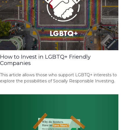
How to Invest in LGBTQ+ Friendly
Companies
This article allows those who support LGBTQ+ interests to
explore the possibilities of Socially Responsible Investing.