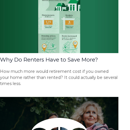
Why Do Renters Have to Save More?
How much more would retirement cost if you owned
your home rather than rented? It could actually be several
times less.