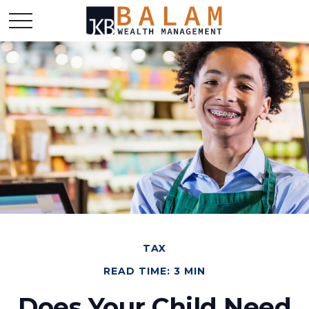
TAX
READ TIME: 3 MIN
Does Your Child Need