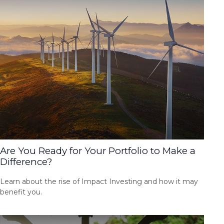
Are You Ready for Your Portfolio to Make a
Difference?
Learn about the rise of Impact Investing and how it may
benefit you.