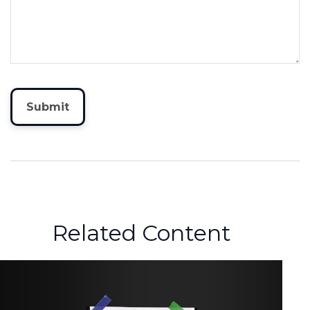
Related Content