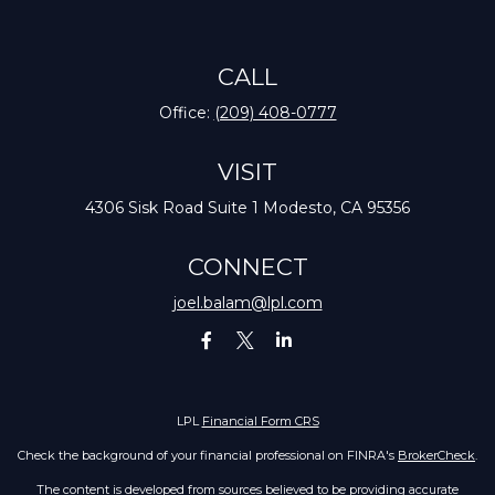
CALL
Office:
(209) 408-0777
VISIT
4306 Sisk Road
Suite 1
Modesto,
CA
95356
CONNECT
joel.balam@lpl.com
LPL
Financial Form CRS
Check the background of your financial professional on FINRA's
BrokerCheck
.
The content is developed from sources believed to be providing accurate