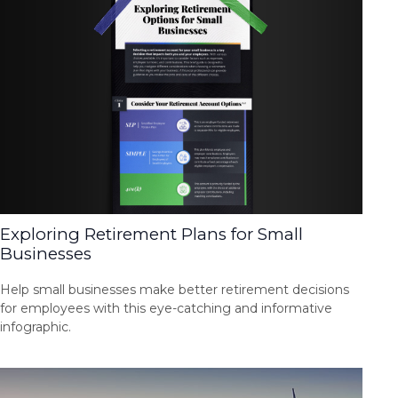
Exploring Retirement Plans for Small
Businesses
Help small businesses make better retirement decisions
for employees with this eye-catching and informative
infographic.