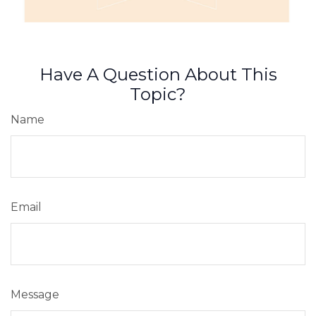
Have A Question About This
Topic?
Name
Email
Message