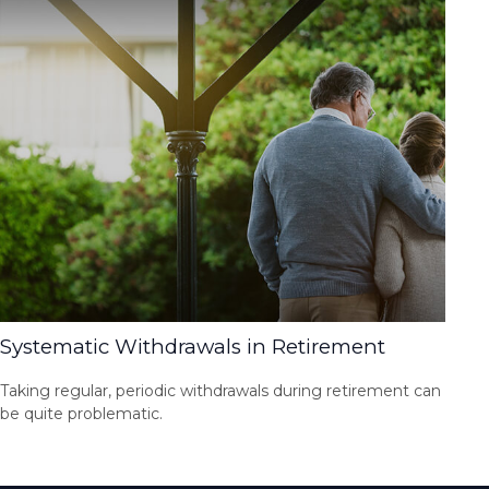
Systematic Withdrawals in Retirement
Taking regular, periodic withdrawals during retirement can
be quite problematic.