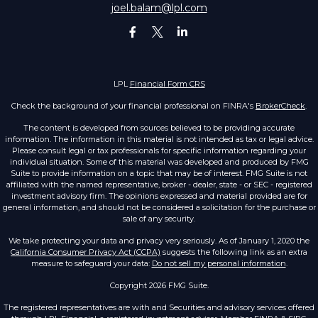
joel.balam@lpl.com
LPL
Financial Form CRS
Check the background of your financial professional on FINRA's
BrokerCheck
.
The content is developed from sources believed to be providing accurate
information. The information in this material is not intended as tax or legal advice.
Please consult legal or tax professionals for specific information regarding your
individual situation. Some of this material was developed and produced by FMG
Suite to provide information on a topic that may be of interest. FMG Suite is not
affiliated with the named representative, broker - dealer, state - or SEC - registered
investment advisory firm. The opinions expressed and material provided are for
general information, and should not be considered a solicitation for the purchase or
sale of any security.
We take protecting your data and privacy very seriously. As of January 1, 2020 the
California Consumer Privacy Act (CCPA)
suggests the following link as an extra
measure to safeguard your data:
Do not sell my personal information
.
Copyright 2026 FMG Suite.
The registered representatives are with and Securities and advisory services offered