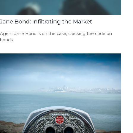
Jane Bond: Infiltrating the Market
Agent Jane Bond is on the case, cracking the code on
bonds.