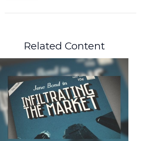
Related Content