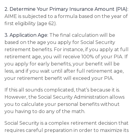
2. Determine Your Primary Insurance Amount (PIA):
AIME is subjected to a formula based on the year of
first eligibility (age 62).
3. Application Age:
The final calculation will be
based on the age you apply for Social Security
retirement benefits. For instance, if you apply at full
retirement age, you will receive 100% of your PIA. If
you apply for early benefits, your benefit will be
less, and if you wait until after full retirement age,
your retirement benefit will exceed your PIA.
If this all sounds complicated, that’s because it is.
However, the Social Security Administration allows
you to calculate your personal benefits without
you having to do any of the math.
Social Security is a complex retirement decision that
requires careful preparation in order to maximize its