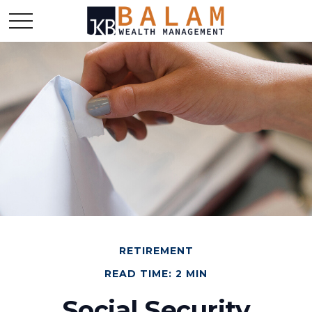
RETIREMENT
READ TIME: 2 MIN
Social Security