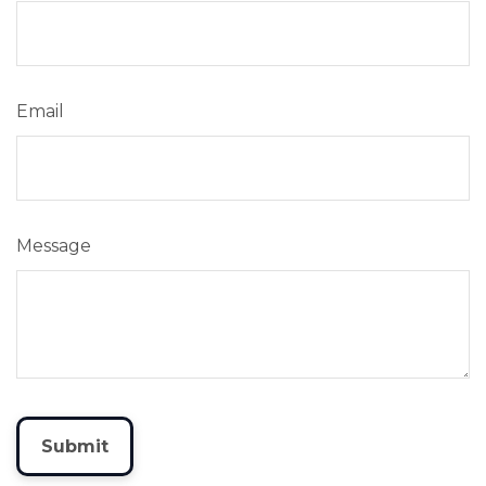
Email
Message