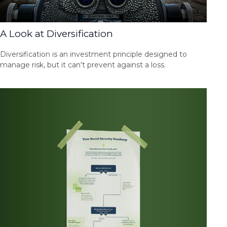
A Look at Diversification
Diversification is an investment principle designed to
manage risk, but it can't prevent against a loss.