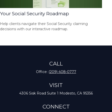
Your Social Security Roadmap
Help clients navigate their Social Security claiming
decisions with our interactive roadmap.
CALL
Office:
(209) 408-0777
VISIT
4306 Sisk Road
Suite 1
Modesto,
CA
95356
CONNECT