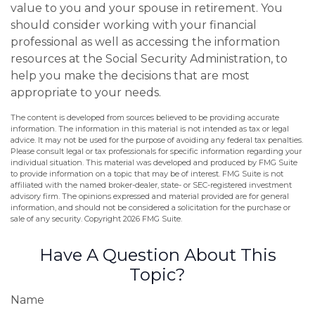
value to you and your spouse in retirement. You
should consider working with your financial
professional as well as accessing the information
resources at the Social Security Administration, to
help you make the decisions that are most
appropriate to your needs.
The content is developed from sources believed to be providing accurate
information. The information in this material is not intended as tax or legal
advice. It may not be used for the purpose of avoiding any federal tax penalties.
Please consult legal or tax professionals for specific information regarding your
individual situation. This material was developed and produced by FMG Suite
to provide information on a topic that may be of interest. FMG Suite is not
affiliated with the named broker-dealer, state- or SEC-registered investment
advisory firm. The opinions expressed and material provided are for general
information, and should not be considered a solicitation for the purchase or
sale of any security. Copyright
2026 FMG Suite.
Have A Question About This
Topic?
Name