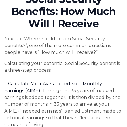
Benefits: How Much
Will I Receive
Next to “When should I claim Social Security
benefits?”, one of the more common questions
people have is “How much will I receive?”
Calculating your potential Social Security benefit is
a three-step process:
1. Calculate Your Average Indexed Monthly
Earnings (AIME):
The highest 35 years of indexed
earnings is added together. It is then divided by the
number of months in 35 years to arrive at your
AIME. (“Indexed earnings” is an adjustment made to
historical earnings so that they reflect a current
standard of living.)