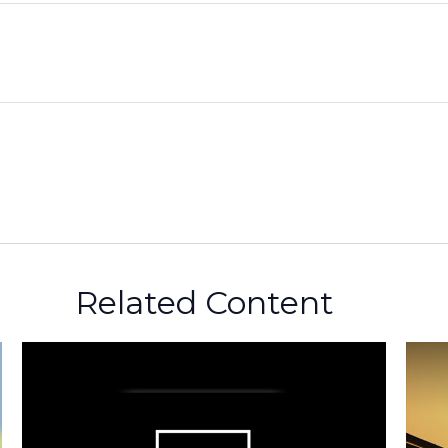
Related Content