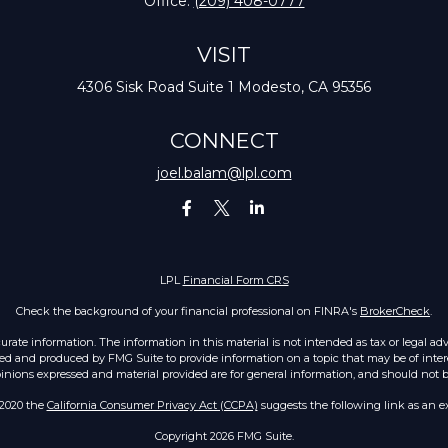
Office:
(209) 408-0777
VISIT
4306 Sisk Road
Suite 1
Modesto,
CA
95356
CONNECT
joel.balam@lpl.com
LPL
Financial Form CRS
Check the background of your financial professional on FINRA's
BrokerCheck
.
ate information. The information in this material is not intended as tax or legal advic
ed and produced by FMG Suite to provide information on a topic that may be of intere
opinions expressed and material provided are for general information, and should not be 
 2020 the
California Consumer Privacy Act (CCPA)
suggests the following link as an e
Copyright 2026 FMG Suite.