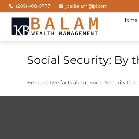
(209) 408-0777
joel.balam@lpl.com
Home
Social Security: By
Here are five facts about Social Security that