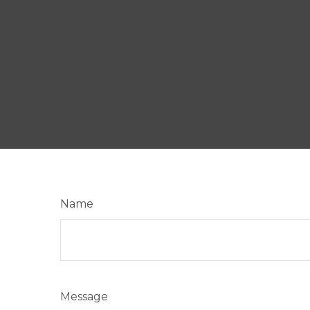
Name
Message