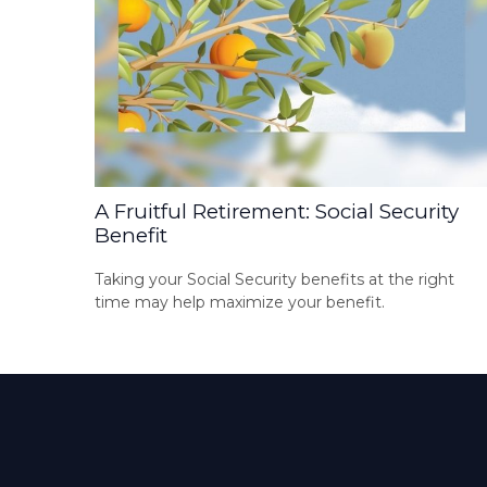
A Fruitful Retirement: Social Security
Benefit
Taking your Social Security benefits at the right
time may help maximize your benefit.