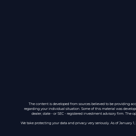
The content is developed from sources believed to be providing accur
regarding your individual situation. Some of this material was develop
dealer, state - or SEC - registered investment advisory firm. The 
We take protecting your data and privacy very seriously. As of January 1,