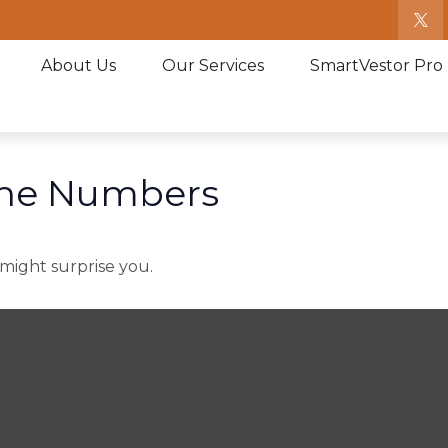
About Us
Our Services
SmartVestor Pro
 the Numbers
 might surprise you.