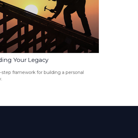
ding Your Legacy
-step framework for building a personal
.