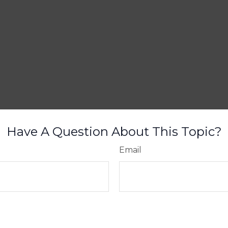
Have A Question About This Topic?
Email