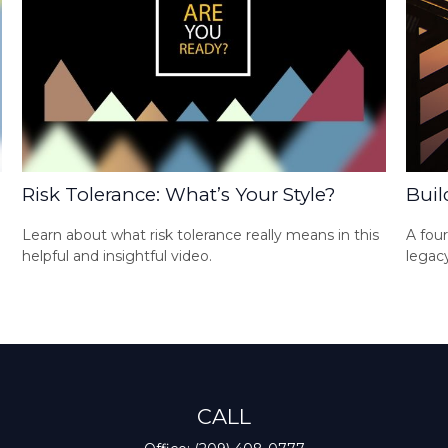
Risk Tolerance: What’s Your Style?
Buil
Learn about what risk tolerance really means in this
A four
helpful and insightful video.
legacy
CALL