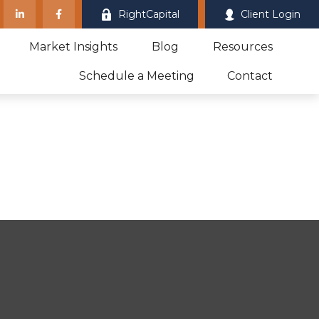
RightCapital
Client Login
Market Insights
Blog
Resources
Schedule a Meeting
Contact