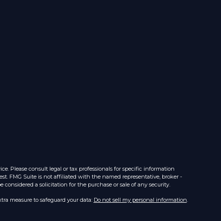
e. Please consult legal or tax professionals for specific information
st. FMG Suite is not affiliated with the named representative, broker -
considered a solicitation for the purchase or sale of any security.
xtra measure to safeguard your data:
Do not sell my personal information
.