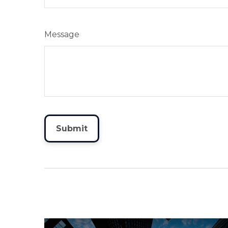
Message