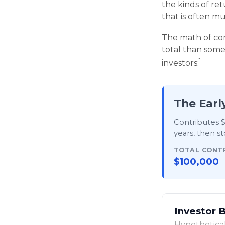
the kinds of ret
that is often 
The math of com
total than someo
1
investors:
The Earl
Contributes $
years
, then
st
TOTAL CONT
$100,000
Investor 
Hypothetical