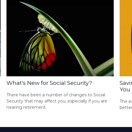
What's New for Social Security?
Savi
You
There have been a number of changes to Social
Security that may affect you, especially if you are
The ea
nearing retirement.
bette