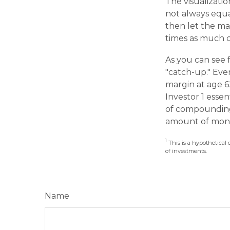
The visualizatio
not always equal
then let the ma
times as much c
As you can see f
"catch-up." Eve
margin at age 62
Investor 1 esse
of compounding,
amount of mone
1
This is a hypothetical 
of investments.
Name