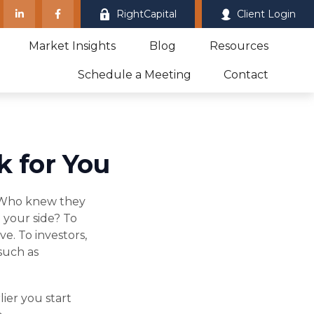
RightCapital
Client Login
Market Insights
Blog
Resources
Schedule a Meeting
Contact
k for You
." Who knew they
 your side? To
e. To investors,
such as
ier you start