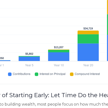
of Starting Early: Let Time Do the He
to building wealth, most people focus on how much the