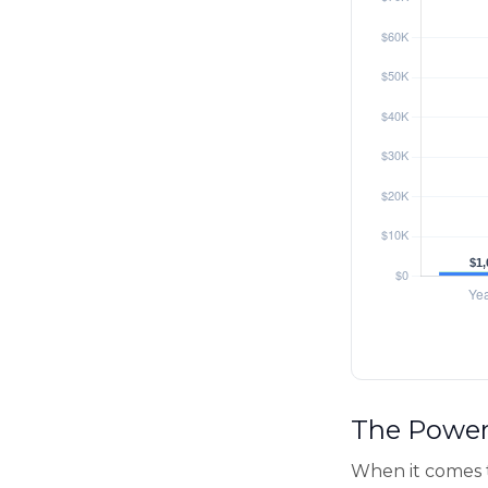
The Power 
When it comes 