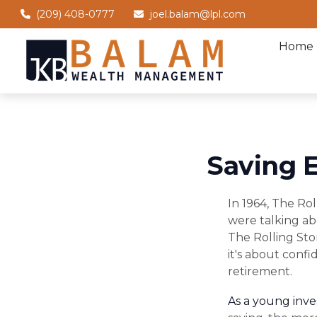
(209) 408-0777
joel.balam@lpl.com
Home
Saving E
In 1964, The Ro
were talking ab
The Rolling Sto
it's about conf
retirement.
As a young inves