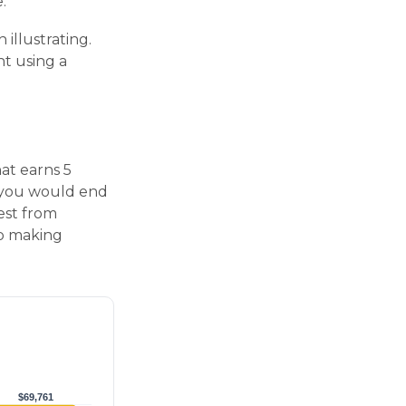
.
 illustrating.
nt using a
hat earns 5
, you would end
est from
op making