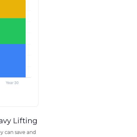
avy Lifting
y can save and