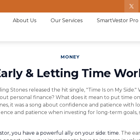
About Us
Our Services
SmartVestor Pro
MONEY
arly & Letting Time Wor
lling Stones released the hit single, "Time Is on My Side
out personal finance? What does it mean to put time on
nes, it was a song about confidence and patience with lov
idence and patience when investing for long-term goals, 
tor, you have a powerful ally on your side: time.
The earl