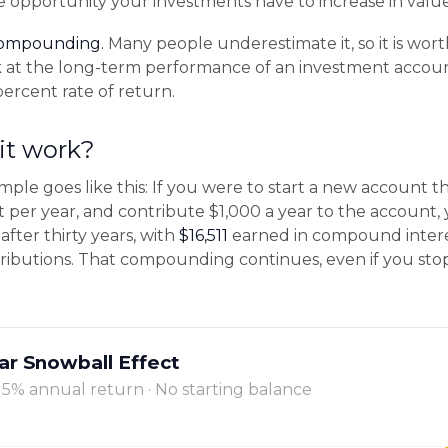
e opportunity your investments have to increase in value
compounding.
Many people underestimate it, so it is worth
ok at the long-term performance of an investment accou
percent rate of return.
it work?
mple goes like this: If you were to start a new account t
t per year, and contribute $1,000 a year to the account
after thirty years, with
$16,511
earned in compound inter
ributions. That compounding continues, even if you st
ar Snowball Effect
· 5% annual return · No starting balance