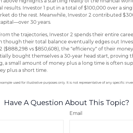
n above highlights a startling reality of the financial worl
 results. Investor 1 put in a total of $100,000 over a si
rket do the rest. Meanwhile, Investor 2 contributed $
apital—over 30 years.
rom the trajectories, Investor 2 spends their entire care
n though their total balance eventually edges out Invest
 ($888,298 vs $850,608), the "efficiency" of their money 
ntially bought themselves a 30-year head start, proving t
 a small amount of money plus a long time is often supe
y plus a short time.
example used for illustrative purposes only. It is not representative of any specific i
Have A Question About This Topic?
Email