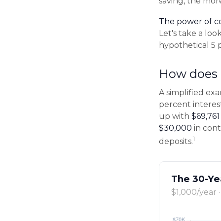
saving, the mor
The power of 
Let's take a lo
hypothetical 5 
How does 
A simplified exa
percent interes
up with
$69,761
$30,000
in cont
1
deposits.
The 30-Ye
$1,000/year 