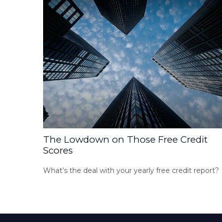
The Lowdown on Those Free Credit
Scores
What’s the deal with your yearly free credit report?