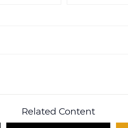
Related Content