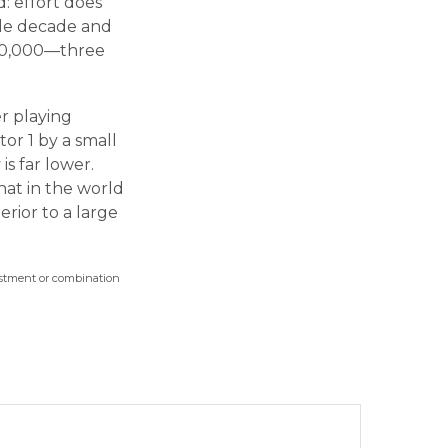
d: effort does
ngle decade and
300,000—three
er playing
or 1 by a small
is far lower.
hat in the world
rior to a large
nvestment or combination