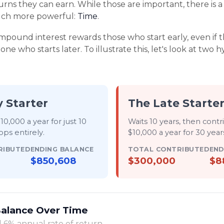
urns they can earn. While those are important, there is a 
much more powerful:
Time
.
pound interest rewards those who start early, even if th
ne who starts later. To illustrate this, let's look at two 
y Starter
The Late Starte
10,000 a year for just
10
Waits 10 years, then contr
ops entirely
.
$10,000 a year for
30 years
RIBUTED
ENDING BALANCE
TOTAL CONTRIBUTED
END
$850,608
$300,000
$8
Balance Over Time
 6% annual rate of return