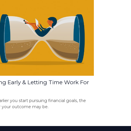
ng Early & Letting Time Work For
rlier you start pursuing financial goals, the
r your outcome may be.