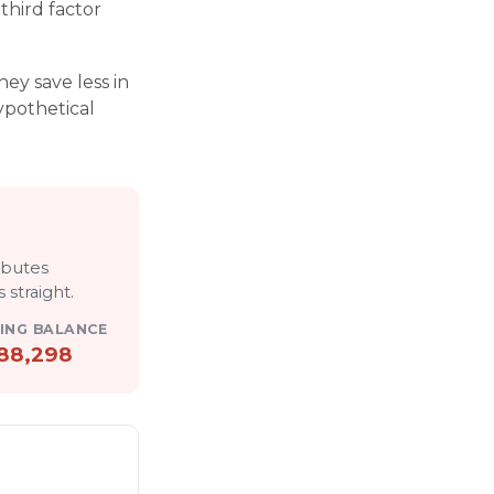
third factor
ey save less in
hypothetical
r
ibutes
 straight
.
ING BALANCE
88,298