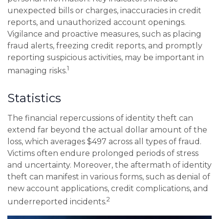
unexpected bills or charges, inaccuracies in credit
reports, and unauthorized account openings.
Vigilance and proactive measures, such as placing
fraud alerts, freezing credit reports, and promptly
reporting suspicious activities, may be important in
1
managing risks.
Statistics
The financial repercussions of identity theft can
extend far beyond the actual dollar amount of the
loss, which averages $497 across all types of fraud.
Victims often endure prolonged periods of stress
and uncertainty. Moreover, the aftermath of identity
theft can manifest in various forms, such as denial of
new account applications, credit complications, and
2
underreported incidents.