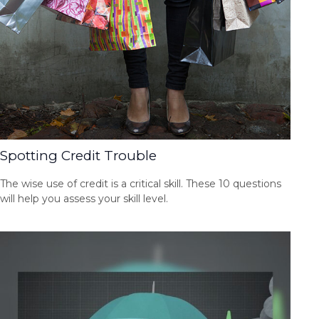
Spotting Credit Trouble
The wise use of credit is a critical skill. These 10 questions
will help you assess your skill level.