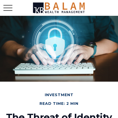
INVESTMENT
READ TIME: 2 MIN
The Threat of Identity