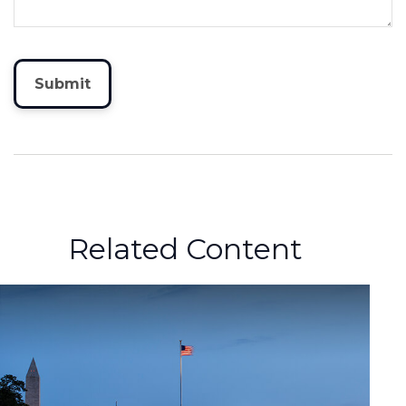
Related Content