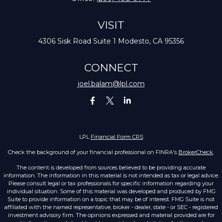
VISIT
4306 Sisk Road
Suite 1
Modesto,
CA
95356
CONNECT
joel.balam@lpl.com
LPL
Financial Form CRS
Check the background of your financial professional on FINRA's
BrokerCheck
.
The content is developed from sources believed to be providing accurate
information. The information in this material is not intended as tax or legal advice.
Please consult legal or tax professionals for specific information regarding your
individual situation. Some of this material was developed and produced by FMG
Suite to provide information on a topic that may be of interest. FMG Suite is not
affiliated with the named representative, broker - dealer, state - or SEC - registered
investment advisory firm. The opinions expressed and material provided are for