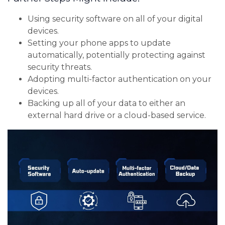
Using security software on all of your digital
devices.
Setting your phone apps to update
automatically, potentially protecting against
security threats.
Adopting multi-factor authentication on your
devices.
Backing up all of your data to either an
external hard drive or a cloud-based service.