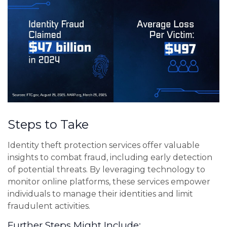
Steps to Take
Identity theft protection services offer valuable
insights to combat fraud, including early detection
of potential threats. By leveraging technology to
monitor online platforms, these services empower
individuals to manage their identities and limit
fraudulent activities.
Further Steps Might Include: