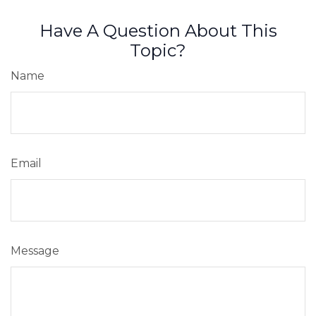
Have A Question About This
Topic?
Name
Email
Message