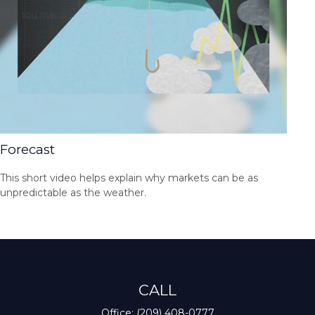
Forecast
This short video helps explain why markets can be as
unpredictable as the weather.
CALL
Office:
(209) 408-0777