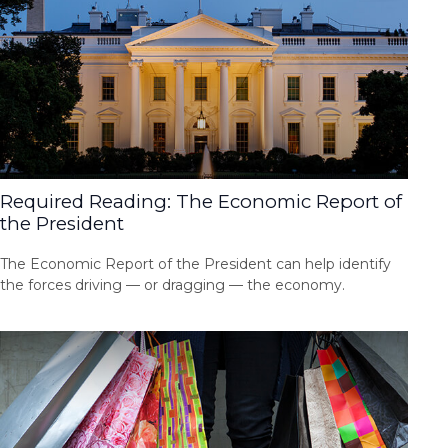
Required Reading: The Economic Report of
the President
The Economic Report of the President can help identify
the forces driving — or dragging — the economy.