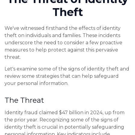
Theft
We've witnessed firsthand the effects of identity
theft on individuals and families. These incidents
underscore the need to consider a few proactive
measures to help protect against this pervasive
threat.
Let's examine some of the signs of identity theft and
review some strategies that can help safeguard
your personal information.
The Threat
Identity fraud claimed $47 billion in 2024, up from
the prior year. Recognizing some of the signs of
identity theft is crucial in potentially safeguarding
personal information. Key indicators include