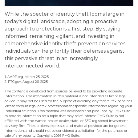
While the specter of identity theft looms large in
today's digital landscape, adopting a proactive
approach to protection is a first step. By staying
informed, remaining vigilant, and investing in
comprehensive identity theft prevention services,
individuals can help fortify their defenses against
this pervasive threat in an increasingly
interconnected world.
1. AARP.org, March 25, 2025.
2. FTC.gov, August 26, 2025.
The content is developed from sources believed to be providing accurate
information. The information in this material is not intended as tax or legal
advice. It may not be used for the purpose of avoiding any federal tax penalties.
Please consult legal or tax professionals for specific information regarding your
individual situation. This material was developed and produced by FMG Suite
to provide information on a topic that may be of interest. FMG Suite is not
affiliated with the named broker-dealer, state- or SEC-registered investment
advisory firm. The opinions expressed and material provided are for general
information, and should not be considered a solicitation for the purchase or
sale of any security. Copyright
2026 FMG Suite.