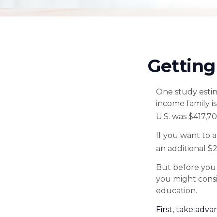
Getting
One study estima
income family i
U.S. was $417,7
If you want to 
an additional $2
But before you 
you might consi
education.
First, take adva