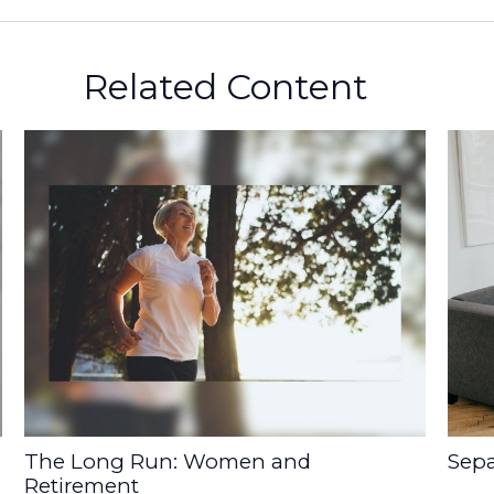
Related Content
The Long Run: Women and
Sepa
Retirement