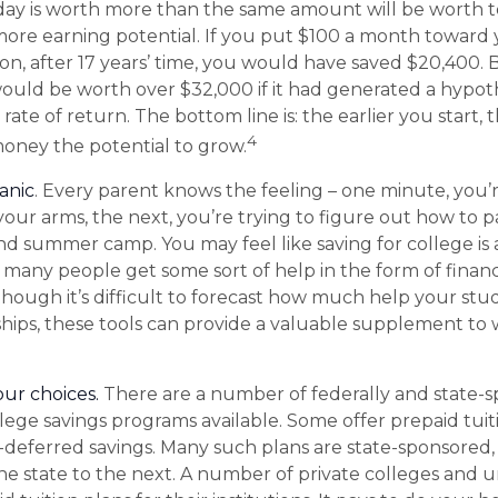
day is worth more than the same amount will be worth
more earning potential. If you put $100 a month toward y
on, after 17 years’ time, you would have saved $20,400.
uld be worth over $32,000 if it had generated a hypoth
ate of return. The bottom line is: the earlier you start,
4
oney the potential to grow.
anic
. Every parent knows the feeling – one minute, you’
n your arms, the next, you’re trying to figure out how to p
and summer camp. You may feel like saving for college is
any people get some sort of help in the form of financi
lthough it’s difficult to forecast how much help your st
ships, these tools can provide a valuable supplement to
our choices.
There are a number of federally and state-s
ege savings programs available. Some offer prepaid tuit
x-deferred savings. Many such plans are state-sponsored, 
one state to the next. A number of private colleges and u