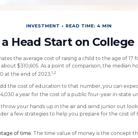
INVESTMENT
READ TIME: 4 MIN
 a Head Start on College
tes the average cost of raising a child to the age of 17 f
s about $310,605. As a point of comparison, the median h
1,2
00 at the end of 2023.
add the cost of education to that number, you can expec
4,030 a year for the cost of a public four-year in-state un
throw your hands up in the air and send junior out looki
der a few strategies to help you prepare for the cost of
ntage of time.
The time value of money is the concept t