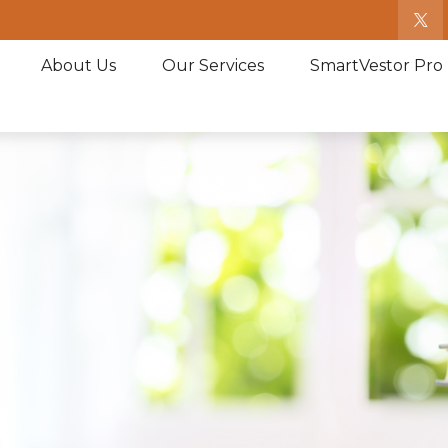
About Us
Our Services
SmartVestor Pro