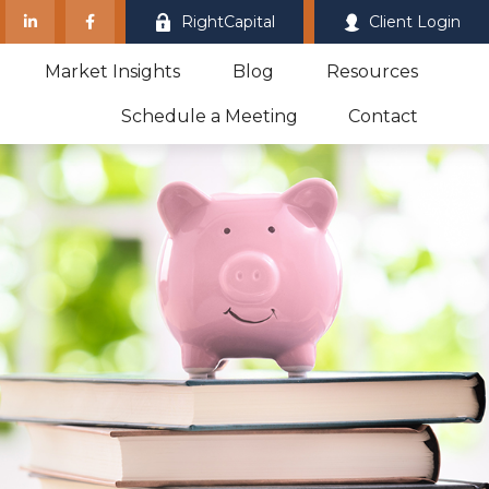
RightCapital
Client Login
Market Insights
Blog
Resources
Schedule a Meeting
Contact