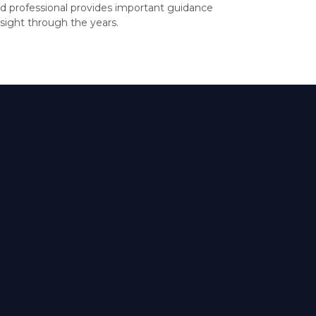
d professional provides important guidance
sight through the years.