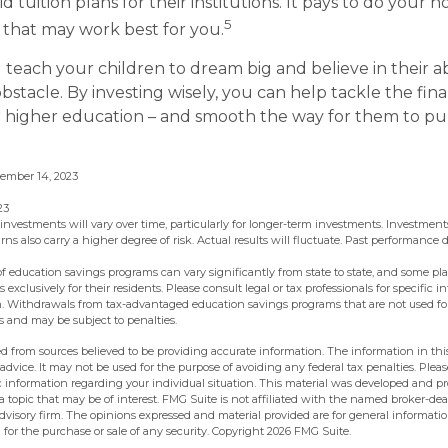
id tuition plans for their institutions. It pays to do your
5
e that may work best for you.
 teach your children to dream big and believe in their abi
stacle. By investing wisely, you can help tackle the fina
r higher education – and smooth the way for them to pu
cember 14, 2023
23
 investments will vary over time, particularly for longer-term investments. Investments
urns also carry a higher degree of risk. Actual results will fluctuate. Past performance
 of education savings programs can vary significantly from state to state, and some p
exclusively for their residents. Please consult legal or tax professionals for specific 
on. Withdrawals from tax-advantaged education savings programs that are not used fo
s and may be subject to penalties.
d from sources believed to be providing accurate information. The information in this
 advice. It may not be used for the purpose of avoiding any federal tax penalties. Pleas
fic information regarding your individual situation. This material was developed and 
 topic that may be of interest. FMG Suite is not affiliated with the named broker-deal
dvisory firm. The opinions expressed and material provided are for general informati
n for the purchase or sale of any security. Copyright
2026 FMG Suite.