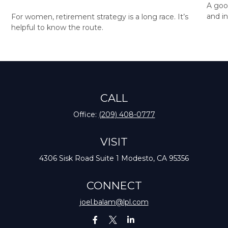
A goo
and in
For women, retirement strategy is a long race. It’s
helpful to know the route.
CALL
Office:
(209) 408-0777
VISIT
4306 Sisk Road
Suite 1
Modesto,
CA
95356
CONNECT
joel.balam@lpl.com