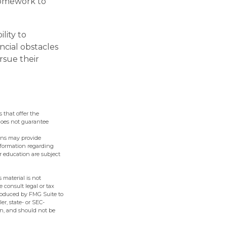
 homework to
lity to
ncial obstacles
rsue their
 that offer the
 does not guarantee
lans may provide
information regarding
r education are subject
 material is not
e consult legal or tax
produced by FMG Suite to
er, state- or SEC-
on, and should not be