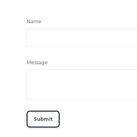
Name
Message