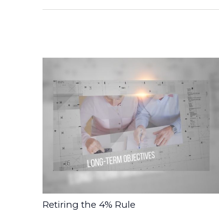
Retiring the 4% Rule