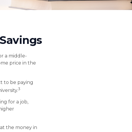
 Savings
or a middle-
ome price in the
t to be paying
3
iversity.
ng for a job,
 higher
hat the money in