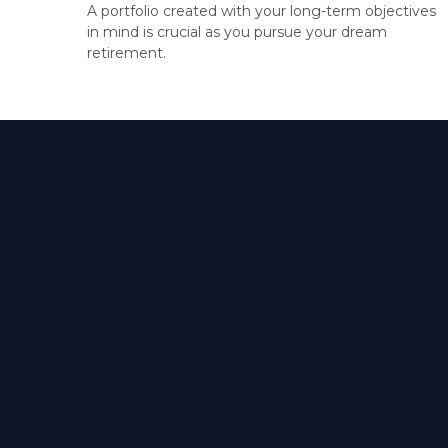
A portfolio created with your long-term objectives
in mind is crucial as you pursue your dream
retirement.