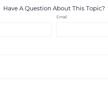
Have A Question About This Topic?
Email