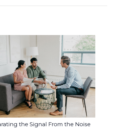
rating the Signal From the Noise