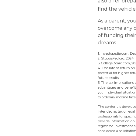
also offer prepa
find the vehicl
As a parent, you
overcome any ob
of funding thei
dreams.
1. Investopedia.com, De
2. StLouisFed.org, 2024
3. CollegeBoard.com, 20
4. The rate of return on
potential for higher ret
future results.
5. The tax implications
advantages and benefits 
your individual situati
to ordinary income taxe
The content is develope
intended as tax or legal
professionals for speci
provide information on a
registered investment a
considered a solicitatio