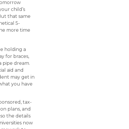
 tomorrow
our child’s
 But that same
etical 5-
 the more time
re holding a
ay for braces,
 a pipe dream.
al aid and
udent may get in
 what you have
ponsored, tax-
ion plans, and
so the details
niversities now