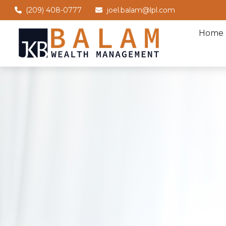
(209) 408-0777
joel.balam@lpl.com
Home