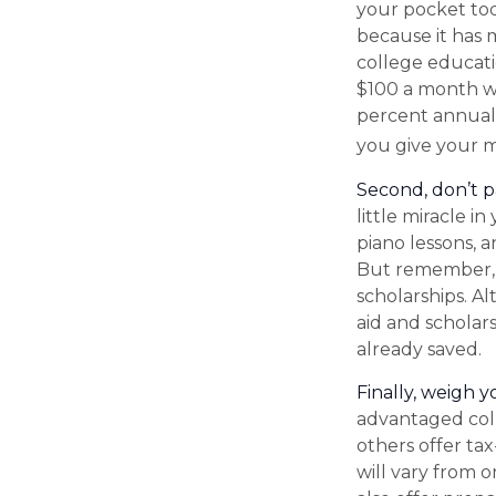
your pocket to
because it has 
college educati
$100 a month wo
percent annual r
you give your m
Second, don’t p
little miracle i
piano lessons, 
But remember, m
scholarships. A
aid and scholar
already saved.
Finally, weigh y
advantaged coll
others offer ta
will vary from 