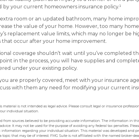
d by your current homeowners insurance policy.¹
n extra room or an updated bathroom, many home imp
ncrease the value of your home. However, too many home
cy’s replacement value limits, which may no longer be h
s that occur after your home improvement.
ional coverage shouldn’t wait until you’ve completed t
y point in the process, you will have supplies and comple
red under your existing policy.
you are properly covered, meet with your insurance ag
scuss with them any need for modifying your current in
is material is not intended as legal advice. Please consult legal or insurance profession
ur individual situation.
d from sources believed to be providing accurate information. The information in this
 advice. It may not be used for the purpose of avoiding any federal tax penalties. Pleas
fic information regarding your individual situation. This material was developed and 
 topic that may be of interest. FMG Suite is not affiliated with the named broker-deal