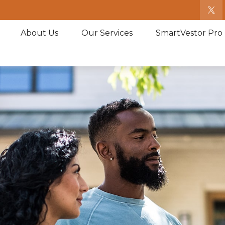
About Us
Our Services
SmartVestor Pro