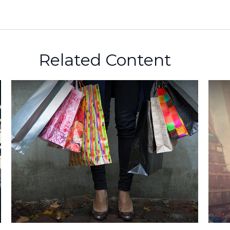
Related Content