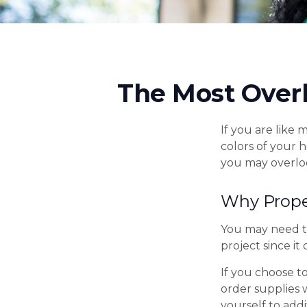
The Most Over
If you are like 
colors of your 
you may overlo
Why Prope
You may need t
project since it
If you choose t
order supplies 
yourself to addi