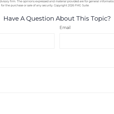
dvisory firm. The opinions expressed and material provided are for general informati
n for the purchase or sale of any security. Copyright
2026 FMG Suite.
Have A Question About This Topic?
Email