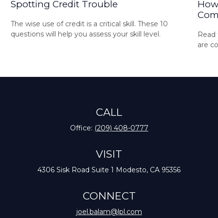
Spotting Credit Trouble
How 
Com
The wise use of credit is a critical skill. These 10
questions will help you assess your skill level.
Read t
are c
CALL
Office:
(209) 408-0777
VISIT
4306 Sisk Road
Suite 1
Modesto,
CA
95356
CONNECT
joel.balam@lpl.com