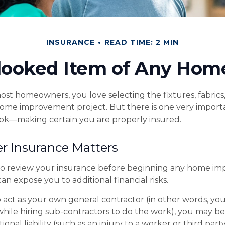
INSURANCE
READ TIME: 2 MIN
looked Item of Any Ho
most homeowners, you love selecting the fixtures, fabrics
home improvement project. But there is one very import
ok—making certain you are properly insured.
r Insurance Matters
o review your insurance before beginning any home i
 can expose you to additional financial risks.
o act as your own general contractor (in other words, yo
while hiring sub-contractors to do the work), you may b
tional liability (such as an injury to a worker or third par