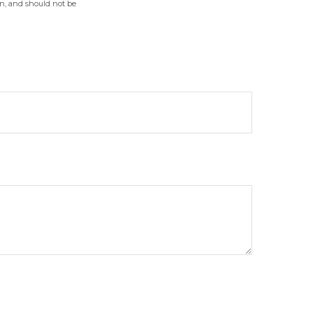
on, and should not be