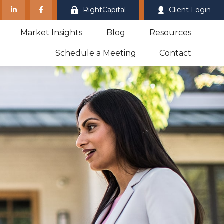
RightCapital
Client Login
Market Insights
Blog
Resources
Schedule a Meeting
Contact