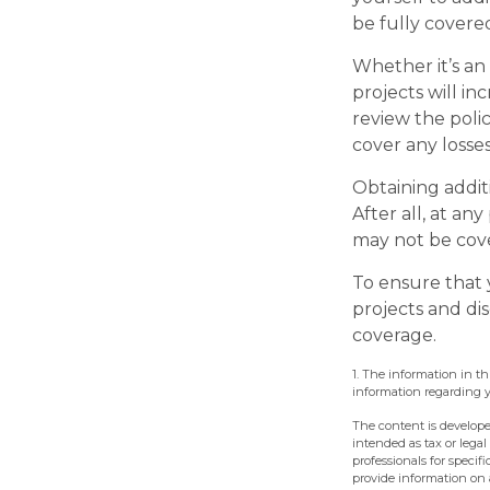
be fully covere
Whether it’s a
projects will i
review the poli
cover any losse
Obtaining addit
After all, at an
may not be cove
To ensure that 
projects and di
coverage.
1. The information in th
information regarding yo
The content is develope
intended as tax or legal
professionals for speci
provide information on a