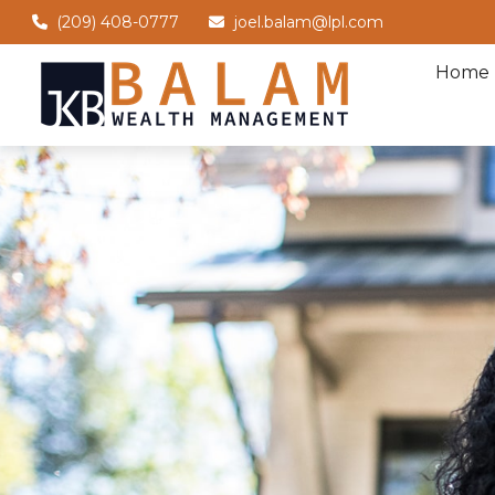
(209) 408-0777
joel.balam@lpl.com
Home