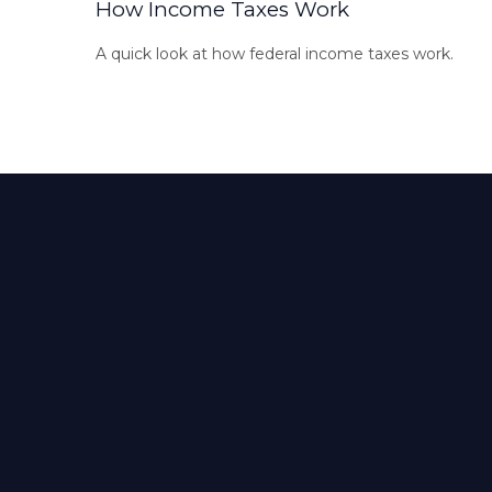
How Income Taxes Work
A quick look at how federal income taxes work.