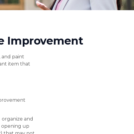
me Improvement
, and paint
ant item that
mprovement
u organize and
e opening up
ty) that may not