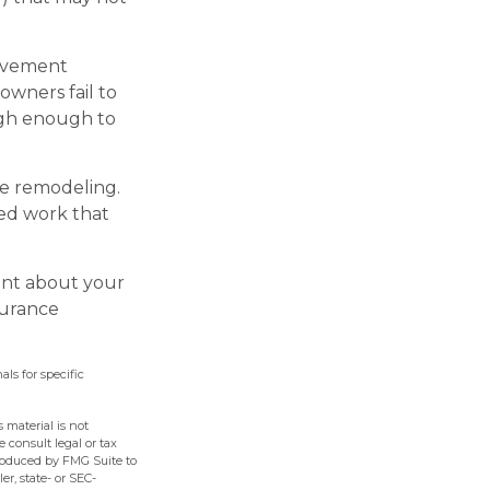
rovement
owners fail to
igh enough to
he remodeling.
ted work that
ent about your
surance
als for specific
 material is not
e consult legal or tax
produced by FMG Suite to
er, state- or SEC-