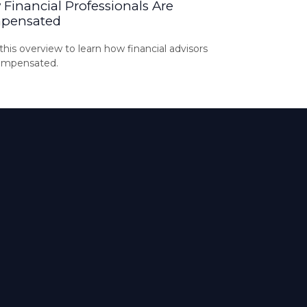
Financial Professionals Are
pensated
his overview to learn how financial advisors
ompensated.