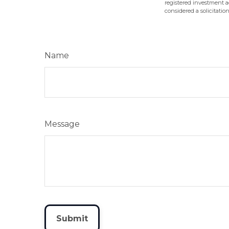
registered investment a
considered a solicitatio
Name
Message