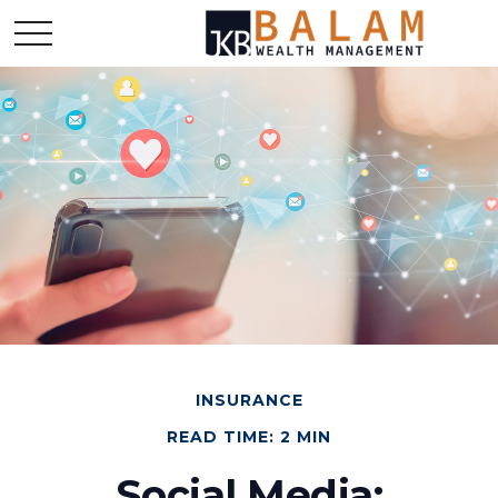
INSURANCE
READ TIME: 2 MIN
Social Media: