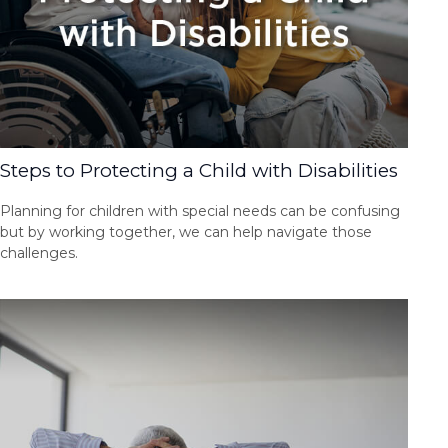
Steps to Protecting a Child with Disabilities
Planning for children with special needs can be confusing
but by working together, we can help navigate those
challenges.