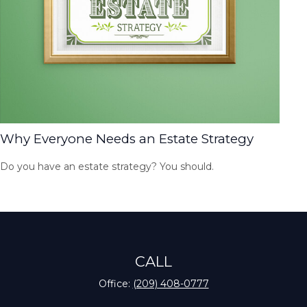
Why Everyone Needs an Estate Strategy
Do you have an estate strategy? You should.
CALL
Office:
(209) 408-0777