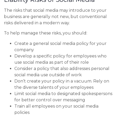
The risks that social media may introduce to your
business are generally not new, but conventional
risks delivered in a modern way.
To help manage these risks, you should:
Create a general social media policy for your
company
Develop a specific policy for employees who
use social media as part of their role
Consider a policy that also addresses personal
social media use outside of work
Don’t create your policy in a vacuum. Rely on
the diverse talents of your employees
Limit social media to designated spokespersons
for better control over messaging
Train all employees on your social media
policies