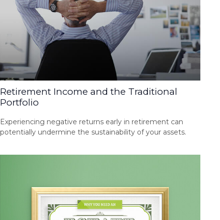
Retirement Income and the Traditional
Portfolio
Experiencing negative returns early in retirement can
potentially undermine the sustainability of your assets.