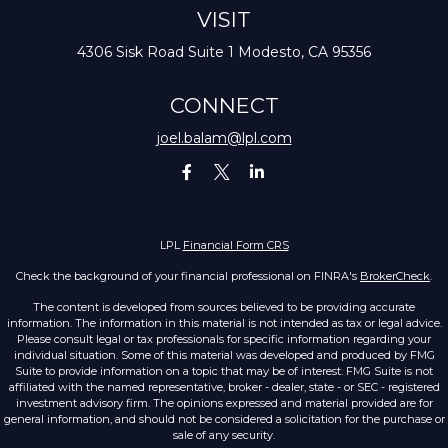
VISIT
4306 Sisk Road
Suite 1
Modesto,
CA
95356
CONNECT
joel.balam@lpl.com
LPL
Financial Form CRS
Check the background of your financial professional on FINRA's
BrokerCheck
.
The content is developed from sources believed to be providing accurate
information. The information in this material is not intended as tax or legal advice.
Please consult legal or tax professionals for specific information regarding your
individual situation. Some of this material was developed and produced by FMG
Suite to provide information on a topic that may be of interest. FMG Suite is not
affiliated with the named representative, broker - dealer, state - or SEC - registered
investment advisory firm. The opinions expressed and material provided are for
general information, and should not be considered a solicitation for the purchase or
sale of any security.