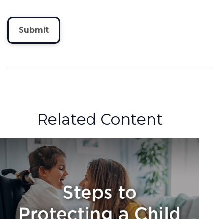
Related Content