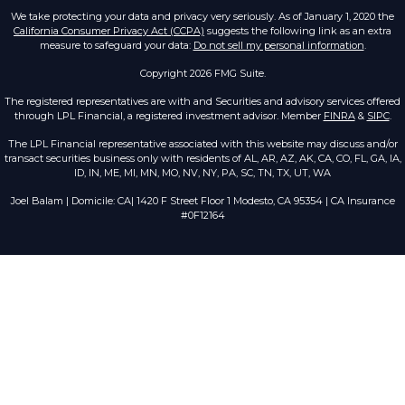
We take protecting your data and privacy very seriously. As of January 1, 2020 the
California Consumer Privacy Act (CCPA)
suggests the following link as an extra
measure to safeguard your data:
Do not sell my personal information
.
Copyright 2026 FMG Suite.
The registered representatives are with and Securities and advisory services offered
through LPL Financial, a registered investment advisor. Member
FINRA
&
SIPC
.
The LPL Financial representative associated with this website may discuss and/or
transact securities business only with residents of AL, AR, AZ, AK, CA, CO, FL, GA, IA,
ID, IN, ME, MI, MN, MO, NV, NY, PA, SC, TN, TX, UT, WA
Joel Balam | Domicile: CA| 1420 F Street Floor 1 Modesto, CA 95354 | CA Insurance
#0F12164