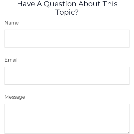
Have A Question About This
Topic?
Name
Email
Message