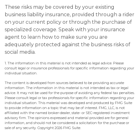
These risks may be covered by your existing
business liability insurance, provided through a rider
on your current policy or through the purchase of
specialized coverage. Speak with your insurance
agent to learn how to make sure you are
adequately protected against the business risks of
social media.
1. The information in this material is not intended as legal advice. Please
consult legal or insurance professionals for specific information regarding your
individual situation.
The content is developed from sources believed to be providing accurate
information. The information in this material is not intended as tax or legal
advice. It may not be used for the purpose of avoiding any federal tax penalties.
Please consult legal or tax professionals for specific information regarding your
individual situation. This material was developed and produced by FMG Suite
to provide information on a topic that may be of interest. FMG, LLC, is not
affiliated with the named broker-dealer, state- or SEC-registered investment
advisory firm. The opinions expressed and material provided are for general
information, and should not be considered a solicitation for the purchase or
sale of any security. Copyright
2026 FMG Suite.