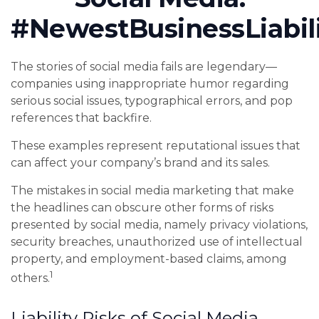
#NewestBusinessLiabil
The stories of social media fails are legendary—
companies using inappropriate humor regarding
serious social issues, typographical errors, and pop
references that backfire.
These examples represent reputational issues that
can affect your company’s brand and its sales.
The mistakes in social media marketing that make
the headlines can obscure other forms of risks
presented by social media, namely privacy violations,
security breaches, unauthorized use of intellectual
property, and employment-based claims, among
1
others.
Liability Risks of Social Media