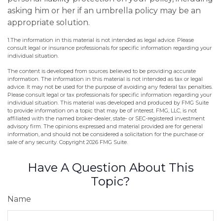
asking him or her if an umbrella policy may be an
appropriate solution.
1.The information in this material is not intended as legal advice. Please
consult legal or insurance professionals for specific information regarding your
individual situation.
The content is developed from sources believed to be providing accurate
information. The information in this material is not intended as tax or legal
advice. It may not be used for the purpose of avoiding any federal tax penalties.
Please consult legal or tax professionals for specific information regarding your
individual situation. This material was developed and produced by FMG Suite
to provide information on a topic that may be of interest. FMG, LLC, is not
affiliated with the named broker-dealer, state- or SEC-registered investment
advisory firm. The opinions expressed and material provided are for general
information, and should not be considered a solicitation for the purchase or
sale of any security. Copyright
2026 FMG Suite.
Have A Question About This
Topic?
Name