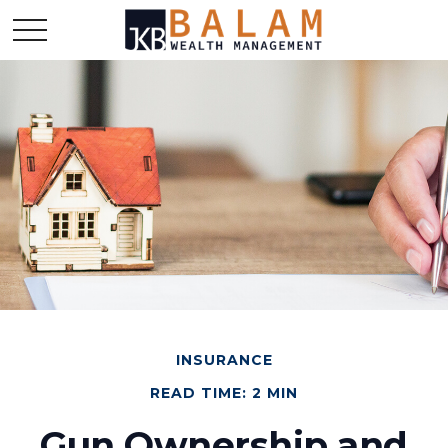
INSURANCE
READ TIME: 2 MIN
Gun Ownership and