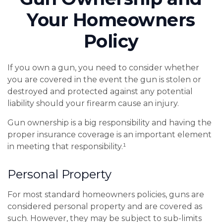
Your Homeowners
Policy
If you own a gun, you need to consider whether
you are covered in the event the gun is stolen or
destroyed and protected against any potential
liability should your firearm cause an injury.
Gun ownership is a big responsibility and having the
proper insurance coverage is an important element
in meeting that responsibility.¹
Personal Property
For most standard homeowners policies, guns are
considered personal property and are covered as
such. However, they may be subject to sub-limits