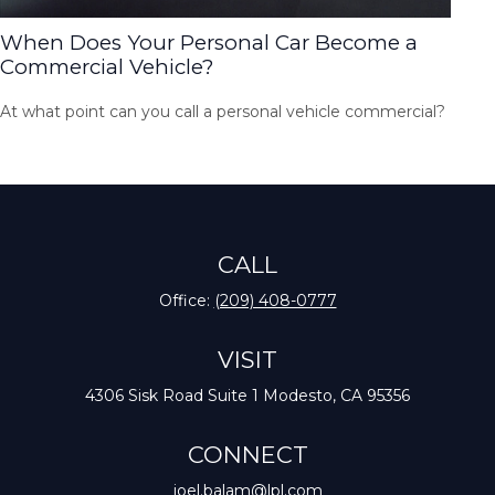
When Does Your Personal Car Become a
Commercial Vehicle?
At what point can you call a personal vehicle commercial?
CALL
Office:
(209) 408-0777
VISIT
4306 Sisk Road
Suite 1
Modesto,
CA
95356
CONNECT
joel.balam@lpl.com