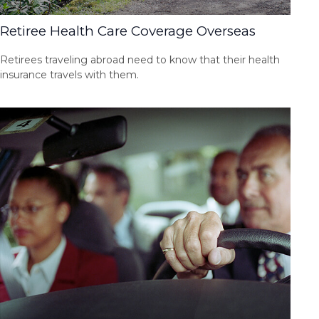
Retiree Health Care Coverage Overseas
Retirees traveling abroad need to know that their health
insurance travels with them.