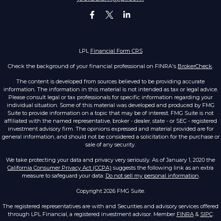
LPL
Financial Form CRS
Check the background of your financial professional on FINRA's
BrokerCheck
.
The content is developed from sources believed to be providing accurate
information. The information in this material is not intended as tax or legal advice.
Please consult legal or tax professionals for specific information regarding your
individual situation. Some of this material was developed and produced by FMG
Suite to provide information on a topic that may be of interest. FMG Suite is not
affiliated with the named representative, broker - dealer, state - or SEC - registered
investment advisory firm. The opinions expressed and material provided are for
general information, and should not be considered a solicitation for the purchase or
sale of any security.
We take protecting your data and privacy very seriously. As of January 1, 2020 the
California Consumer Privacy Act (CCPA)
suggests the following link as an extra
measure to safeguard your data:
Do not sell my personal information
.
Copyright 2026 FMG Suite.
The registered representatives are with and Securities and advisory services offered
through LPL Financial, a registered investment advisor. Member
FINRA
&
SIPC
.