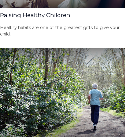
Raising Healthy Children
Healthy habits are one of the greatest gifts to give your
child.