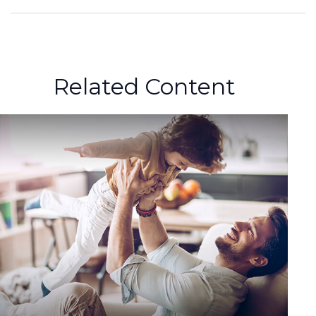
Related Content