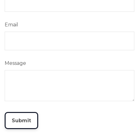
Email
Message