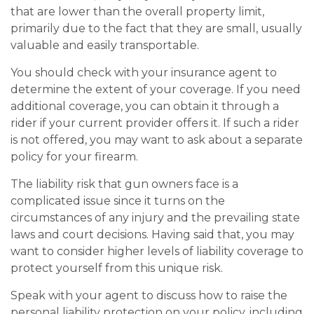
that are lower than the overall property limit,
primarily due to the fact that they are small, usually
valuable and easily transportable.
You should check with your insurance agent to
determine the extent of your coverage. If you need
additional coverage, you can obtain it through a
rider if your current provider offers it. If such a rider
is not offered, you may want to ask about a separate
policy for your firearm.
The liability risk that gun owners face is a
complicated issue since it turns on the
circumstances of any injury and the prevailing state
laws and court decisions. Having said that, you may
want to consider higher levels of liability coverage to
protect yourself from this unique risk.
Speak with your agent to discuss how to raise the
personal liability protection on your policy, including