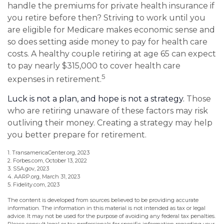
handle the premiums for private health insurance if
you retire before then? Striving to work until you
are eligible for Medicare makes economic sense and
so does setting aside money to pay for health care
costs. A healthy couple retiring at age 65 can expect
to pay nearly $315,000 to cover health care
5
expenses in retirement.
Luck is not a plan, and hope is not a strategy.
Those
who are retiring unaware of these factors may risk
outliving their money. Creating a strategy may help
you better prepare for retirement.
1. TransamericaCenter.org, 2023
2. Forbes.com, October 13, 2022
3. SSA.gov, 2023
4. AARP.org, March 31, 2023
5. Fidelity.com, 2023
The content is developed from sources believed to be providing accurate
information. The information in this material is not intended as tax or legal
advice. It may not be used for the purpose of avoiding any federal tax penalties.