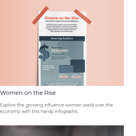
Women on the Rise
Explore the growing influence women wield over the
economy with this handy infographic.