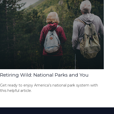
Retiring Wild: National Parks and You
Get ready to enjoy America’s national park system with
this helpful article.