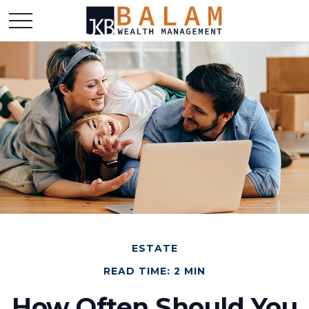
ESTATE
READ TIME: 2 MIN
How Often Should You