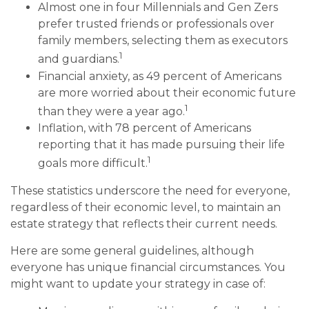
Almost one in four Millennials and Gen Zers
prefer trusted friends or professionals over
family members, selecting them as executors
1
and guardians.
Financial anxiety, as 49 percent of Americans
are more worried about their economic future
1
than they were a year ago.
Inflation, with 78 percent of Americans
reporting that it has made pursuing their life
1
goals more difficult.
These statistics underscore the need for everyone,
regardless of their economic level, to maintain an
estate strategy that reflects their current needs.
Here are some general guidelines, although
everyone has unique financial circumstances. You
might want to update your strategy in case of: