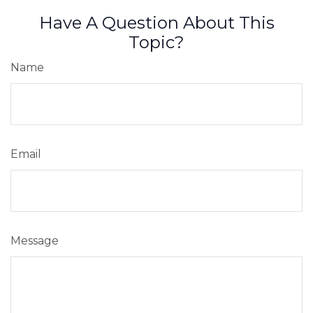
Have A Question About This
Topic?
Name
Email
Message