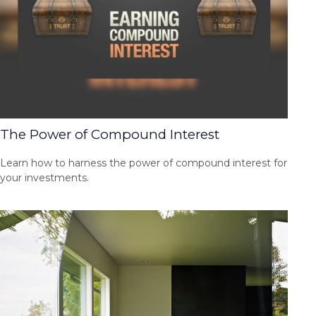
The Power of Compound Interest
Learn how to harness the power of compound interest for
your investments.