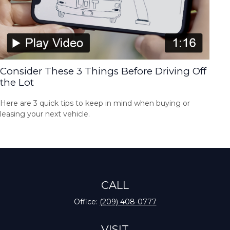
Consider These 3 Things Before Driving Off
the Lot
Here are 3 quick tips to keep in mind when buying or
leasing your next vehicle.
CALL
Office:
(209) 408-0777
VISIT