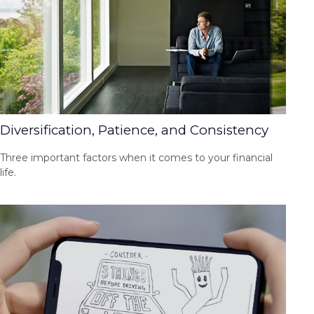
Diversification, Patience, and Consistency
Three important factors when it comes to your financial
life.