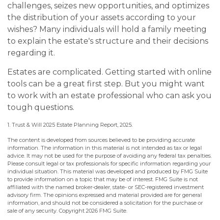
challenges, seizes new opportunities, and optimizes
the distribution of your assets according to your
wishes? Many individuals will hold a family meeting
to explain the estate's structure and their decisions
regarding it.
Estates are complicated. Getting started with online
tools can be a great first step. But you might want
to work with an estate professional who can ask you
tough questions.
1. Trust & Will 2025 Estate Planning Report, 2025.
The content is developed from sources believed to be providing accurate
information. The information in this material is not intended as tax or legal
advice. It may not be used for the purpose of avoiding any federal tax penalties.
Please consult legal or tax professionals for specific information regarding your
individual situation. This material was developed and produced by FMG Suite
to provide information on a topic that may be of interest. FMG Suite is not
affiliated with the named broker-dealer, state- or SEC-registered investment
advisory firm. The opinions expressed and material provided are for general
information, and should not be considered a solicitation for the purchase or
sale of any security. Copyright
2026 FMG Suite.