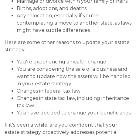
Marriage or divorce within your family or heirs
Births, adoptions, and deaths
Any relocation, especially if you're
contemplating a move to another state, as laws
might have subtle differences
Here are some other reasons to update your estate
strategy:
You're experiencing a health change
You are considering the sale of a business and
want to update how the assets will be handled
in your estate strategy
Changes in federal tax law
Changes in state tax law, including inheritance
tax law
You have decided to change your beneficiaries
If it's been a while, are you confident that your
estate strategy proactively addresses potential