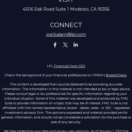
4306 Sisk Road
Suite 1
Modesto,
CA
95356
CONNECT
joel.balam@lpl.com
LPL
Financial Form CRS
Check the background of your financial professional on FINRA's
BrokerCheck
.
The content is developed from sources believed to be providing accurate
information. The information in this material is not intended as tax or legal advice.
Please consult legal or tax professionals for specific information regarding your
individual situation. Some of this material was developed and produced by FMG
Suite to provide information on a topic that may be of interest. FMG Suite is not
affiliated with the named representative, broker - dealer, state - or SEC - registered
investment advisory firm. The opinions expressed and material provided are for
general information, and should not be considered a solicitation for the purchase or
sale of any security.
We take protecting your data and privacy very seriously. As of January 1, 2020 the