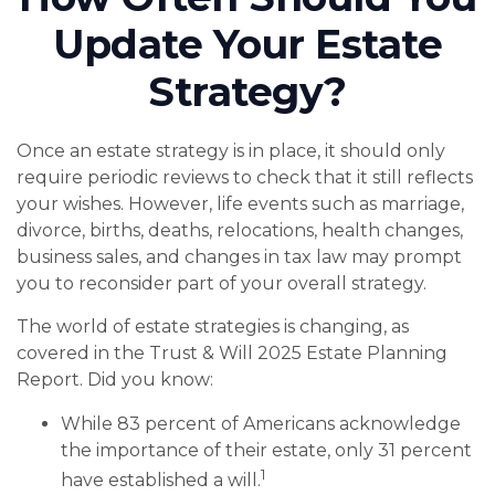
Update Your Estate
Strategy?
Once an estate strategy is in place, it should only
require periodic reviews to check that it still reflects
your wishes. However, life events such as marriage,
divorce, births, deaths, relocations, health changes,
business sales, and changes in tax law may prompt
you to reconsider part of your overall strategy.
The world of estate strategies is changing, as
covered in the Trust & Will 2025 Estate Planning
Report. Did you know:
While 83 percent of Americans acknowledge
the importance of their estate, only 31 percent
1
have established a will.