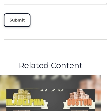
Related Content