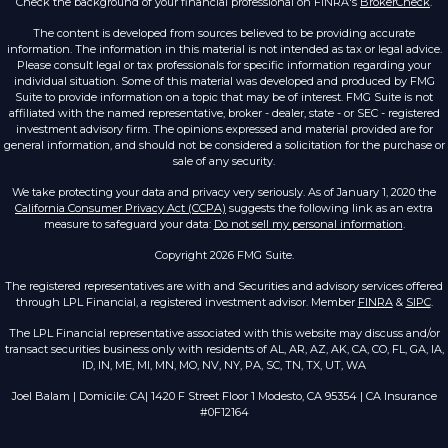
Check the background of your financial professional on FINRA's
BrokerCheck
.
The content is developed from sources believed to be providing accurate
information. The information in this material is not intended as tax or legal advice.
Please consult legal or tax professionals for specific information regarding your
individual situation. Some of this material was developed and produced by FMG
Suite to provide information on a topic that may be of interest. FMG Suite is not
affiliated with the named representative, broker - dealer, state - or SEC - registered
investment advisory firm. The opinions expressed and material provided are for
general information, and should not be considered a solicitation for the purchase or
sale of any security.
We take protecting your data and privacy very seriously. As of January 1, 2020 the
California Consumer Privacy Act (CCPA)
suggests the following link as an extra
measure to safeguard your data:
Do not sell my personal information
.
Copyright 2026 FMG Suite.
The registered representatives are with and Securities and advisory services offered
through LPL Financial, a registered investment advisor. Member
FINRA
&
SIPC
.
The LPL Financial representative associated with this website may discuss and/or
transact securities business only with residents of AL, AR, AZ, AK, CA, CO, FL, GA, IA,
ID, IN, ME, MI, MN, MO, NV, NY, PA, SC, TN, TX, UT, WA
Joel Balam | Domicile: CA| 1420 F Street Floor 1 Modesto, CA 95354 | CA Insurance
#0F12164