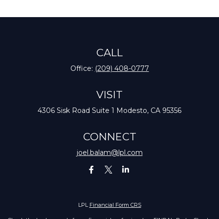
CALL
Office:
(209) 408-0777
VISIT
4306 Sisk Road
Suite 1
Modesto,
CA
95356
CONNECT
joel.balam@lpl.com
LPL
Financial Form CRS