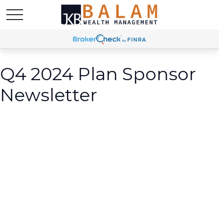
Q4 2024 Plan Sponsor
Newsletter