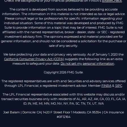
Check the background of your financial professional on FINRA's
BrokerCheck
.
The content is developed from sources believed to be providing accurate
information. The information in this material is not intended as tax or legal advice.
Please consult legal or tax professionals for specific information regarding your
individual situation. Some of this material was developed and produced by FMG
Suite to provide information on a topic that may be of interest. FMG Suite is not
affiliated with the named representative, broker - dealer, state - or SEC - registered
investment advisory firm. The opinions expressed and material provided are for
general information, and should not be considered a solicitation for the purchase or
sale of any security.
We take protecting your data and privacy very seriously. As of January 1, 2020 the
California Consumer Privacy Act (CCPA)
suggests the following link as an extra
measure to safeguard your data:
Do not sell my personal information
.
Copyright 2026 FMG Suite.
The registered representatives are with and Securities and advisory services offered
through LPL Financial, a registered investment advisor. Member
FINRA
&
SIPC
.
The LPL Financial representative associated with this website may discuss and/or
transact securities business only with residents of AL, AR, AZ, AK, CA, CO, FL, GA, IA,
ID, IN, ME, MI, MN, MO, NV, NY, PA, SC, TN, TX, UT, WA
Joel Balam | Domicile: CA| 1420 F Street Floor 1 Modesto, CA 95354 | CA Insurance
#0F12164