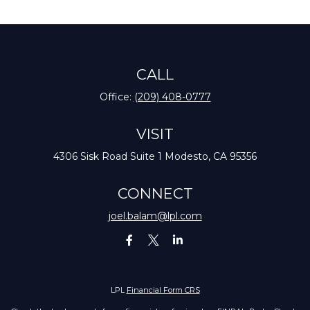
CALL
Office:
(209) 408-0777
VISIT
4306 Sisk Road
Suite 1
Modesto,
CA
95356
CONNECT
joel.balam@lpl.com
LPL
Financial Form CRS