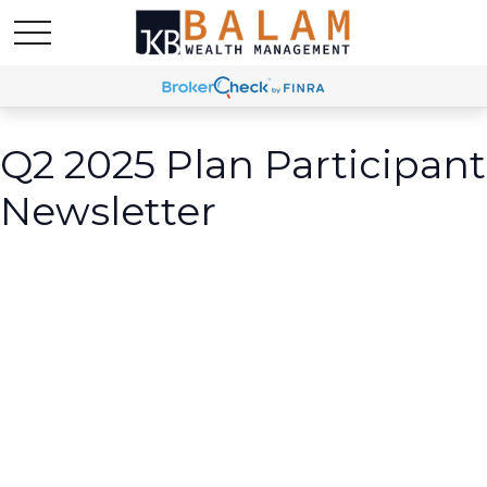
Q2 2025 Plan Participant
Newsletter