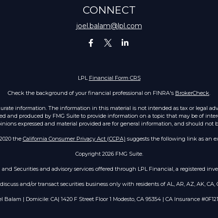
CONNECT
joel.balam@lpl.com
LPL
Financial Form CRS
Check the background of your financial professional on FINRA's
BrokerCheck
.
ate information. The information in this material is not intended as tax or legal advic
ed and produced by FMG Suite to provide information on a topic that may be of intere
opinions expressed and material provided are for general information, and should not be 
 2020 the
California Consumer Privacy Act (CCPA)
suggests the following link as an e
Copyright 2026 FMG Suite.
h and Securities and advisory services offered through LPL Financial, a registered i
scuss and/or transact securities business only with residents of AL, AR, AZ, AK, CA, C
el Balam | Domicile: CA| 1420 F Street Floor 1 Modesto, CA 95354 | CA Insurance #0F12