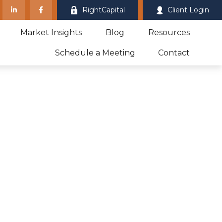
RightCapital
Client Login
Market Insights
Blog
Resources
Schedule a Meeting
Contact