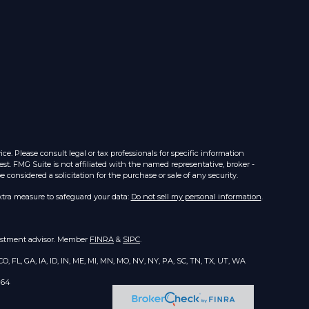
e. Please consult legal or tax professionals for specific information
st. FMG Suite is not affiliated with the named representative, broker -
considered a solicitation for the purchase or sale of any security.
xtra measure to safeguard your data:
Do not sell my personal information
.
nvestment advisor. Member
FINRA
&
SIPC
.
O, FL, GA, IA, ID, IN, ME, MI, MN, MO, NV, NY, PA, SC, TN, TX, UT, WA
164