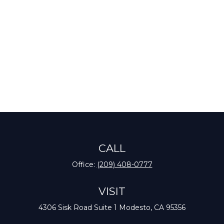
CALL
Office:
(209) 408-0777
VISIT
4306 Sisk Road
Suite 1
Modesto,
CA
95356