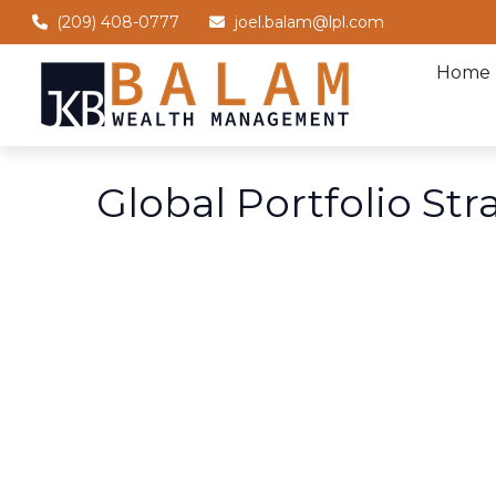
(209) 408-0777
joel.balam@lpl.com
Home
Global Portfolio Str