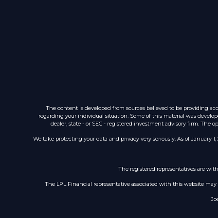
The content is developed from sources believed to be providing accur
regarding your individual situation. Some of this material was develop
dealer, state - or SEC - registered investment advisory firm. The 
We take protecting your data and privacy very seriously. As of January 1,
The registered representatives are wit
The LPL Financial representative associated with this website may di
Jo