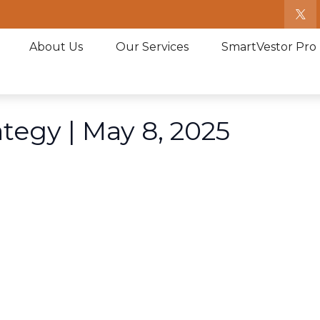
About Us
Our Services
SmartVestor Pro
ategy | May 8, 2025