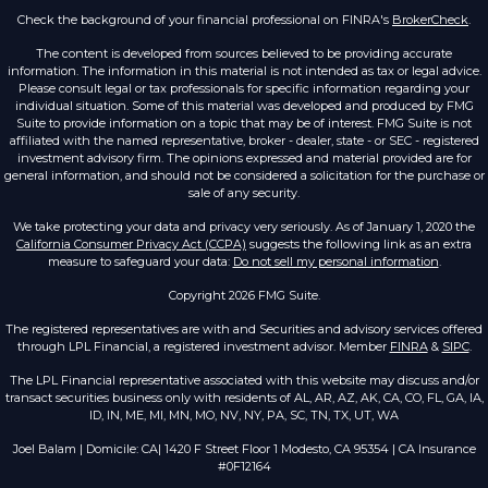
Check the background of your financial professional on FINRA's
BrokerCheck
.
The content is developed from sources believed to be providing accurate
information. The information in this material is not intended as tax or legal advice.
Please consult legal or tax professionals for specific information regarding your
individual situation. Some of this material was developed and produced by FMG
Suite to provide information on a topic that may be of interest. FMG Suite is not
affiliated with the named representative, broker - dealer, state - or SEC - registered
investment advisory firm. The opinions expressed and material provided are for
general information, and should not be considered a solicitation for the purchase or
sale of any security.
We take protecting your data and privacy very seriously. As of January 1, 2020 the
California Consumer Privacy Act (CCPA)
suggests the following link as an extra
measure to safeguard your data:
Do not sell my personal information
.
Copyright 2026 FMG Suite.
The registered representatives are with and Securities and advisory services offered
through LPL Financial, a registered investment advisor. Member
FINRA
&
SIPC
.
The LPL Financial representative associated with this website may discuss and/or
transact securities business only with residents of AL, AR, AZ, AK, CA, CO, FL, GA, IA,
ID, IN, ME, MI, MN, MO, NV, NY, PA, SC, TN, TX, UT, WA
Joel Balam | Domicile: CA| 1420 F Street Floor 1 Modesto, CA 95354 | CA Insurance
#0F12164