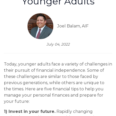
Younger Adults
Joel Balam, AIF
July 04, 2022
Today, younger adults face a variety of challenges in
their pursuit of financial independence. Some of
these challenges are similar to those faced by
previous generations, while others are unique to
the times. Here are five financial tips to help you
manage your personal finances and prepare for
your future:
1) Invest in your future.
Rapidly changing