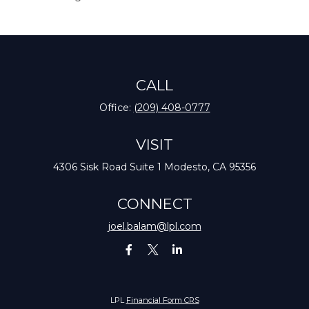
CALL
Office:
(209) 408-0777
VISIT
4306 Sisk Road
Suite 1
Modesto,
CA
95356
CONNECT
joel.balam@lpl.com
LPL
Financial Form CRS