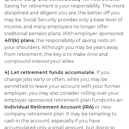
Saving for retirement is
your
responsibility. The more
disciplined and diligent you are, the better off you
may be. Social Security provides only a base level of
income, and many employers no longer offer
traditional pension plans. With employer-sponsored
401(k) plans
, the responsibility of saving rests on
your shoulders. Although you may be years away
from retirement, the key is to make
time
and
compound interest
your allies.
4) Let retirement funds accumulate.
If you
change jobs early or often, while you may be
permitted to leave your account with your former
employer, you may also consider rolling over your
employer-sponsored retirement plan funds into an
Individual Retirement Account (IRA)
or new
company retirement plan. It may be tempting to
cash in the account, especially if you have
accumulated only a small amount, but doing so