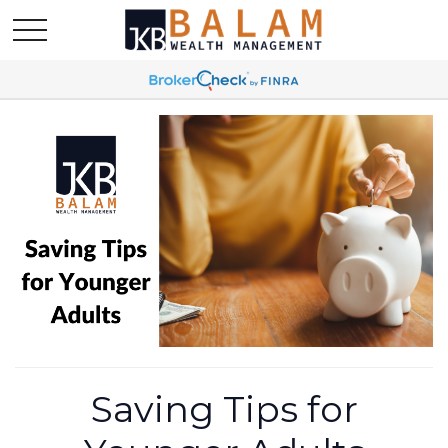
Saving Tips for