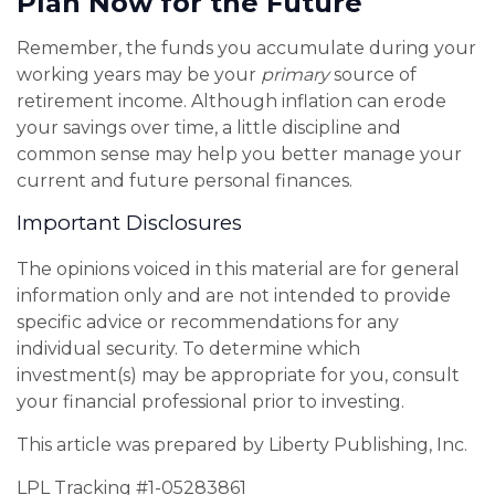
Plan Now for the Future
Remember, the funds you accumulate during your
working years may be your
primary
source of
retirement income. Although inflation can erode
your savings over time, a little discipline and
common sense may help you better manage your
current and future personal finances.
Important Disclosures
The opinions voiced in this material are for general
information only and are not intended to provide
specific advice or recommendations for any
individual security. To determine which
investment(s) may be appropriate for you, consult
your financial professional prior to investing.
This article was prepared by Liberty Publishing, Inc.
LPL Tracking #1-05283861