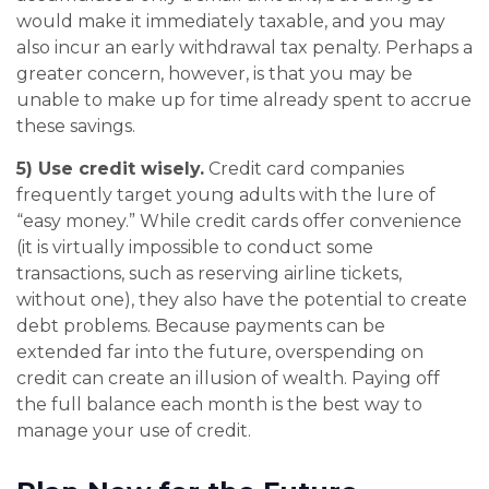
would make it immediately taxable, and you may
also incur an early withdrawal tax penalty. Perhaps a
greater concern, however, is that you may be
unable to make up for time already spent to accrue
these savings.
5) Use credit wisely.
Credit card companies
frequently target young adults with the lure of
“easy money.” While credit cards offer convenience
(it is virtually impossible to conduct some
transactions, such as reserving airline tickets,
without one), they also have the potential to create
debt problems. Because payments can be
extended far into the future, overspending on
credit can create an illusion of wealth. Paying off
the full balance each month is the best way to
manage your use of credit.