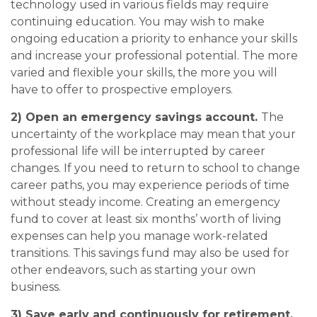
technology used in various fields may require
continuing education. You may wish to make
ongoing education a priority to enhance your skills
and increase your professional potential. The more
varied and flexible your skills, the more you will
have to offer to prospective employers.
2) Open an emergency savings account.
The
uncertainty of the workplace may mean that your
professional life will be interrupted by career
changes. If you need to return to school to change
career paths, you may experience periods of time
without steady income. Creating an emergency
fund to cover at least six months’ worth of living
expenses can help you manage work-related
transitions. This savings fund may also be used for
other endeavors, such as starting your own
business.
3) Save early and continuously for retirement.