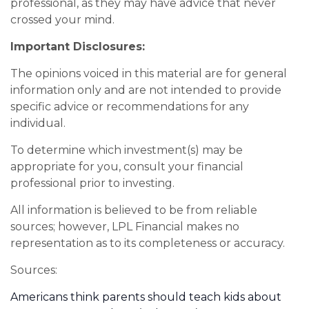
professional, as they may have advice that never
crossed your mind.
Important Disclosures:
The opinions voiced in this material are for general
information only and are not intended to provide
specific advice or recommendations for any
individual.
To determine which investment(s) may be
appropriate for you, consult your financial
professional prior to investing.
All information is believed to be from reliable
sources; however, LPL Financial makes no
representation as to its completeness or accuracy.
Sources:
Americans think parents should teach kids about