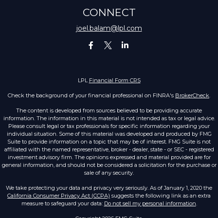
CONNECT
joel.balam@lpl.com
LPL
Financial Form CRS
Check the background of your financial professional on FINRA's
BrokerCheck
.
The content is developed from sources believed to be providing accurate
information. The information in this material is not intended as tax or legal advice.
Please consult legal or tax professionals for specific information regarding your
individual situation. Some of this material was developed and produced by FMG
Suite to provide information on a topic that may be of interest. FMG Suite is not
affiliated with the named representative, broker - dealer, state - or SEC - registered
investment advisory firm. The opinions expressed and material provided are for
general information, and should not be considered a solicitation for the purchase or
sale of any security.
We take protecting your data and privacy very seriously. As of January 1, 2020 the
California Consumer Privacy Act (CCPA)
suggests the following link as an extra
measure to safeguard your data:
Do not sell my personal information
.