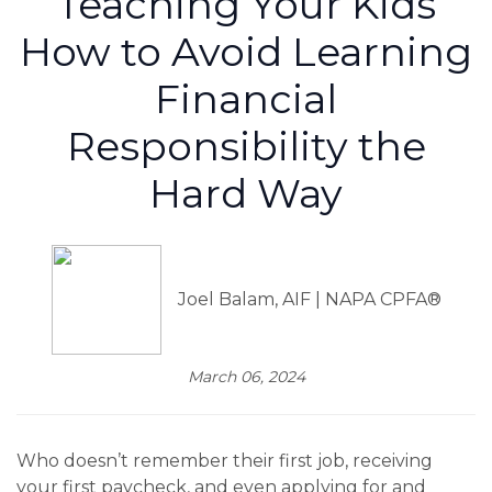
Teaching Your Kids
How to Avoid Learning
Financial
Responsibility the
Hard Way
Joel Balam, AIF | NAPA CPFA®
March 06, 2024
Who doesn’t remember their first job, receiving
your first paycheck, and even applying for and