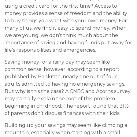
using a credit card for the first time? Access to
money provides a sense of freedom and the ability
to buy things you want with your own money. For
many of us, we find it easy to spend money. When
we are young, we don’t think much about the
importance of saving and having funds put away for
life’s responsibilities and emergencies.
Saving money for a rainy day may seem like
common sense; however, according to a report
published by Bankrate, nearly one out of four
adults admitted to having no emergency savings.
But why is this the case? A CNBC and Acorns survey
may partially explain the root of this problem
beginning in childhood. The report found that 31%
of parents don’t discuss finances with their kids.
Building up your savings may seem like climbing a
mountain, especially when starting with a small