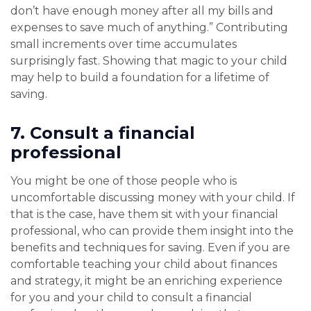
don’t have enough money after all my bills and
expenses to save much of anything.” Contributing
small increments over time accumulates
surprisingly fast. Showing that magic to your child
may help to build a foundation for a lifetime of
saving.
7.
Consult a financial
professional
You might be one of those people who is
uncomfortable discussing money with your child. If
that is the case, have them sit with your financial
professional, who can provide them insight into the
benefits and techniques for saving. Even if you are
comfortable teaching your child about finances
and strategy, it might be an enriching experience
for you and your child to consult a financial