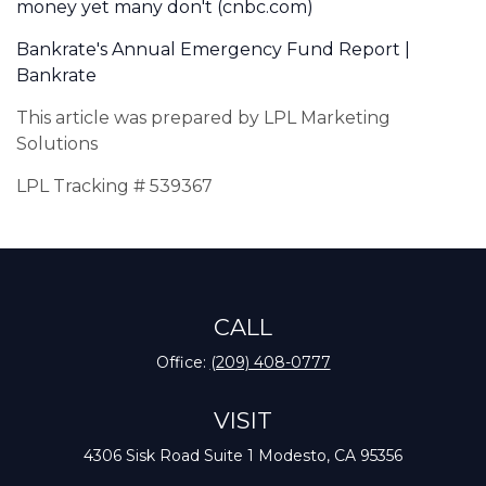
money yet many don't (cnbc.com)
Bankrate's Annual Emergency Fund Report |
Bankrate
This article was prepared by LPL Marketing
Solutions
LPL Tracking # 539367
CALL
Office:
(209) 408-0777
VISIT
4306 Sisk Road
Suite 1
Modesto,
CA
95356