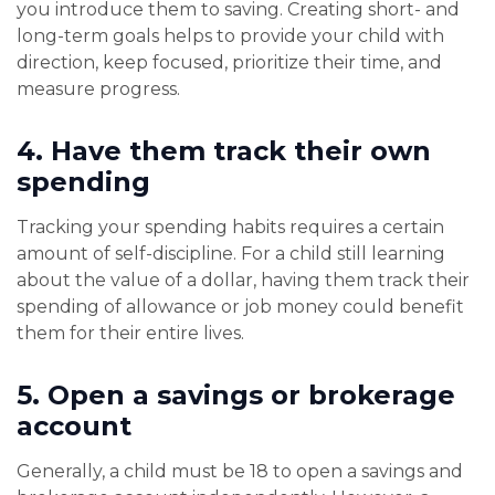
you introduce them to saving. Creating short- and
long-term goals helps to provide your child with
direction, keep focused, prioritize their time, and
measure progress.
4.
Have them track their own
spending
Tracking your spending habits requires a certain
amount of self-discipline. For a child still learning
about the value of a dollar, having them track their
spending of allowance or job money could benefit
them for their entire lives.
5.
Open a savings or brokerage
account
Generally, a child must be 18 to open a savings and