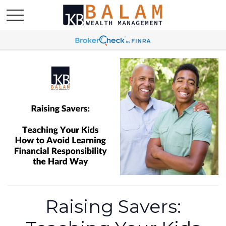
Raising Savers: