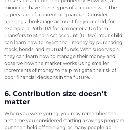
brokerage account independently. However, a
minor can have these types of accounts with the
supervision of a parent or guardian. Consider
opening a brokerage account for your child, for
example, a Roth IRA for a minor or a Uniform
Transfers to Minors Act account (UTMA). Your child
can learn how to invest their money by purchasing
stock, bonds, and mutual funds. With supervision,
they can learn how to manage their money and
observe how the market works using smaller
increments of money to help mitigate the risk of
poor financial decisions in the future.
6.
Contribution size doesn’t
matter
When you were young, you may remember the
first time you considered starting a savings program
but then held off thinking, as many people do, “I