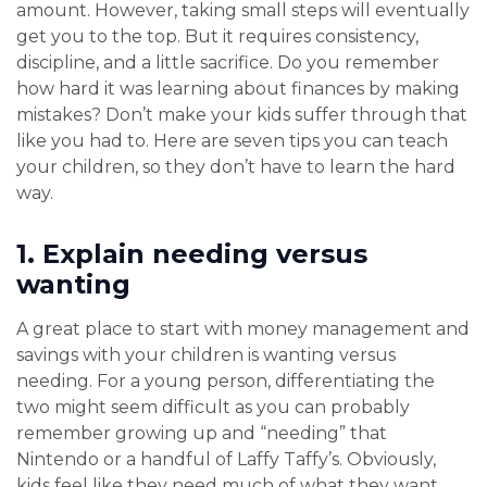
amount. However, taking small steps will eventually
get you to the top. But it requires consistency,
discipline, and a little sacrifice. Do you remember
how hard it was learning about finances by making
mistakes? Don’t make your kids suffer through that
like you had to. Here are seven tips you can teach
your children, so they don’t have to learn the hard
way.
1.
Explain needing versus
wanting
A great place to start with money management and
savings with your children is wanting versus
needing. For a young person, differentiating the
two might seem difficult as you can probably
remember growing up and “needing” that
Nintendo or a handful of Laffy Taffy’s. Obviously,
kids feel like they need much of what they want.