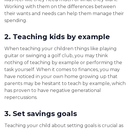
Working with them on the differences between
their wants and needs can help them manage their
spending.
2.
Teaching kids by example
When teaching your children things like playing
guitar or swinging a golf club, you may think
nothing of teaching by example or performing the
task yourself. When it comes to finances, you may
have noticed in your own home growing up that
parents may be hesitant to teach by example, which
has proven to have negative generational
repercussions.
3.
Set savings goals
Teaching your child about setting goals is crucial as