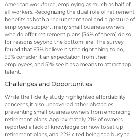
American workforce, employing as much as half of
all workers. Recognizing the dual role of retirement
benefits as both a recruitment tool and a gesture of
employee support, many small business owners
who do offer retirement plans (34% of them) do so
for reasons beyond the bottom line. The survey
found that 63% believe it's the right thing to do,
53% consider it an expectation from their
employees, and 51% see it as a means to attract top
talent.
Challenges and Opportunities
While the Fidelity study highlighted affordability
concerns, it also uncovered other obstacles
preventing small business owners from embracing
retirement plans. Approximately 21% of owners
reported a lack of knowledge on how to set up
retirement plans, and 22% cited being too busy to