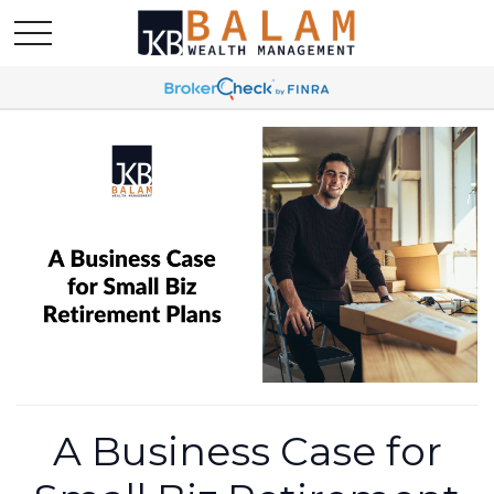
A Business Case for