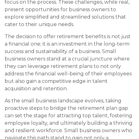
focus on the process. These challenges, while real,
present opportunities for business owners to
explore simplified and streamlined solutions that
cater to their unique needs.
The decision to offer retirement benefits is not just
a financial one; it is an investment in the long-term
success and sustainability of a business. Small
business owners stand at a crucial juncture where
they can leverage retirement plans to not only
address the financial well-being of their employees
but also gain a competitive edge in talent
acquisition and retention.
As the small business landscape evolves, taking
proactive steps to bridge the retirement plan gap
can set the stage for attracting top talent, fostering
employee loyalty, and ultimately building a thriving
and resilient workforce. Small business owners who
navigate this path stand to gain not only a