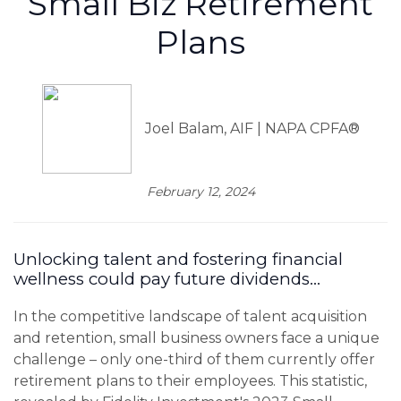
Small Biz Retirement
Plans
Joel Balam, AIF | NAPA CPFA®
February 12, 2024
Unlocking talent and fostering financial
wellness could pay future dividends...
In the competitive landscape of talent acquisition
and retention, small business owners face a unique
challenge – only one-third of them currently offer
retirement plans to their employees. This statistic,