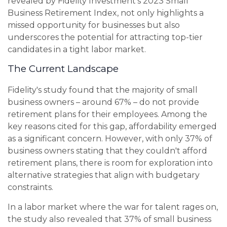
revealed by Fidelity Investment's 2023 Small
Business Retirement Index, not only highlights a
missed opportunity for businesses but also
underscores the potential for attracting top-tier
candidates in a tight labor market.
The Current Landscape
Fidelity's study found that the majority of small
business owners – around 67% – do not provide
retirement plans for their employees. Among the
key reasons cited for this gap, affordability emerged
as a significant concern. However, with only 37% of
business owners stating that they couldn't afford
retirement plans, there is room for exploration into
alternative strategies that align with budgetary
constraints.
In a labor market where the war for talent rages on,
the study also revealed that 37% of small business