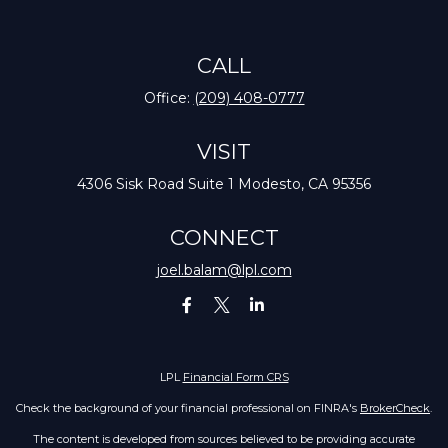
CALL
Office:
(209) 408-0777
VISIT
4306 Sisk Road
Suite 1
Modesto,
CA
95356
CONNECT
joel.balam@lpl.com
LPL
Financial Form CRS
Check the background of your financial professional on FINRA's
BrokerCheck
.
The content is developed from sources believed to be providing accurate