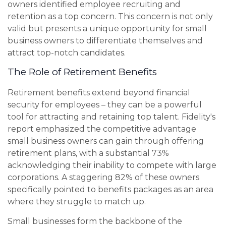
owners identified employee recruiting and
retention as a top concern. This concern is not only
valid but presents a unique opportunity for small
business owners to differentiate themselves and
attract top-notch candidates.
The Role of Retirement Benefits
Retirement benefits extend beyond financial
security for employees – they can be a powerful
tool for attracting and retaining top talent. Fidelity's
report emphasized the competitive advantage
small business owners can gain through offering
retirement plans, with a substantial 73%
acknowledging their inability to compete with large
corporations. A staggering 82% of these owners
specifically pointed to benefits packages as an area
where they struggle to match up.
Small businesses form the backbone of the