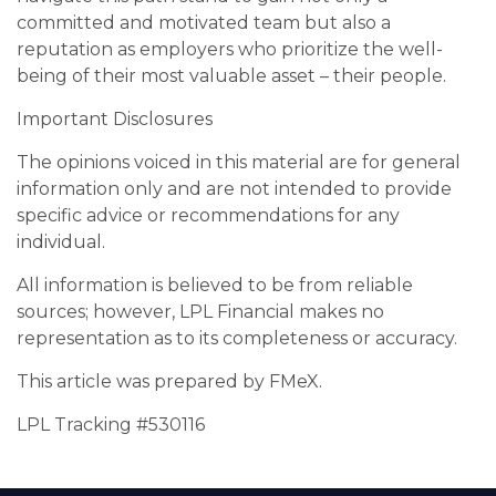
committed and motivated team but also a
reputation as employers who prioritize the well-
being of their most valuable asset – their people.
Important Disclosures
The opinions voiced in this material are for general
information only and are not intended to provide
specific advice or recommendations for any
individual.
All information is believed to be from reliable
sources; however, LPL Financial makes no
representation as to its completeness or accuracy.
This article was prepared by FMeX.
LPL Tracking #530116