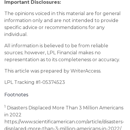
Important Disclosures:
The opinions voiced in this material are for general
information only and are not intended to provide
specific advice or recommendations for any
individual.
All information is believed to be from reliable
sources; however, LPL Financial makes no
representation as to its completeness or accuracy.
This article was prepared by WriterAccess.
LPL Tracking #1-05374523
Footnotes
1
Disasters Displaced More Than 3 Million Americans
in 2022
https://www.scientificamerican.com/article/disasters-
displaced-more-than-3-million-americans-in-2022/