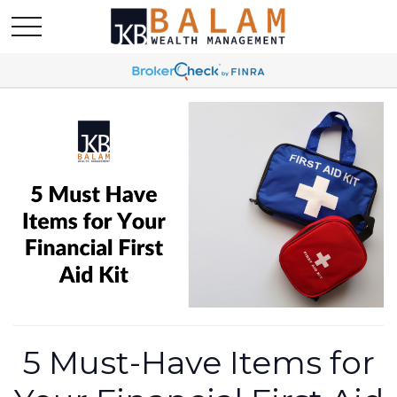
5 Must-Have Items for