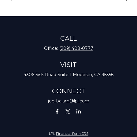
CALL
Office:
(209) 408-0777
VISIT
4306 Sisk Road
Suite 1
Modesto,
CA
95356
CONNECT
joel.balam@lpl.com
LPL
Financial Form CRS