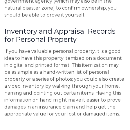
government agency (which may also be in the
natural disaster zone) to confirm ownership, you
should be able to prove it yourself.
Inventory and Appraisal Records
for Personal Property
If you have valuable personal property, it is a good
idea to have this property itemized on a document
in digital and printed format. This itemization may
be as simple as a hand-written list of personal
property or a series of photos; you could also create
a video inventory by walking through your home,
naming and pointing out certain items. Having this
information on hand might make it easier to prove
damages in an insurance claim and help get the
appropriate value for your lost or damaged items.