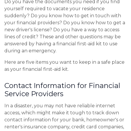
Do you have the documents you need if you find
yourself required to vacate your residence
suddenly? Do you know how to get in touch with
your financial providers? Do you know how to get a
new driver's license? Do you have a way to access
lines of credit? These and other questions may be
answered by having a financial first-aid kit to use
during an emergency.
Here are five items you want to keep in a safe place
as your financial first-aid kit.
Contact Information for Financial
Service Providers
In a disaster, you may not have reliable internet
access, which might make it tough to track down
contact information for your bank, homeowner's or
renter's insurance company, credit card companies,