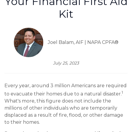
Your Financial First Aid
Kit
Joel Balam, AIF | NAPA CPFA®
July 25, 2023
Every year, around 3 million Americans are required
1
to evacuate their homes due to a natural disaster.
What's more, this figure does not include the
millions of other individuals who are temporarily
displaced as a result of fire, flood, or other damage
to their homes.