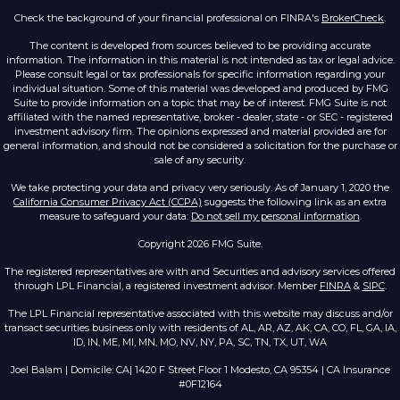
Check the background of your financial professional on FINRA's
BrokerCheck
.
The content is developed from sources believed to be providing accurate
information. The information in this material is not intended as tax or legal advice.
Please consult legal or tax professionals for specific information regarding your
individual situation. Some of this material was developed and produced by FMG
Suite to provide information on a topic that may be of interest. FMG Suite is not
affiliated with the named representative, broker - dealer, state - or SEC - registered
investment advisory firm. The opinions expressed and material provided are for
general information, and should not be considered a solicitation for the purchase or
sale of any security.
We take protecting your data and privacy very seriously. As of January 1, 2020 the
California Consumer Privacy Act (CCPA)
suggests the following link as an extra
measure to safeguard your data:
Do not sell my personal information
.
Copyright 2026 FMG Suite.
The registered representatives are with and Securities and advisory services offered
through LPL Financial, a registered investment advisor. Member
FINRA
&
SIPC
.
The LPL Financial representative associated with this website may discuss and/or
transact securities business only with residents of AL, AR, AZ, AK, CA, CO, FL, GA, IA,
ID, IN, ME, MI, MN, MO, NV, NY, PA, SC, TN, TX, UT, WA
Joel Balam | Domicile: CA| 1420 F Street Floor 1 Modesto, CA 95354 | CA Insurance
#0F12164