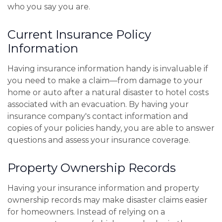
who you say you are.
Current Insurance Policy
Information
Having insurance information handy is invaluable if
you need to make a claim—from damage to your
home or auto after a natural disaster to hotel costs
associated with an evacuation. By having your
insurance company's contact information and
copies of your policies handy, you are able to answer
questions and assess your insurance coverage.
Property Ownership Records
Having your insurance information and property
ownership records may make disaster claims easier
for homeowners. Instead of relying on a