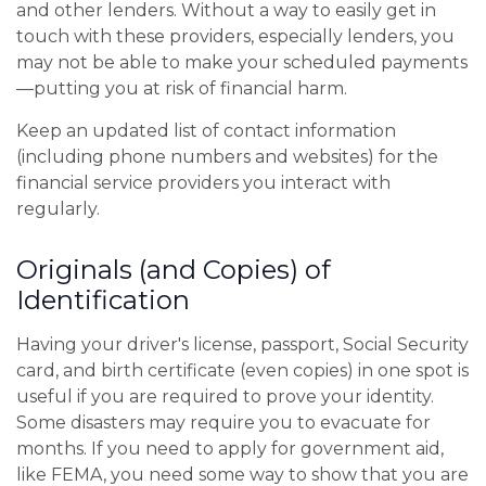
and other lenders. Without a way to easily get in
touch with these providers, especially lenders, you
may not be able to make your scheduled payments
—putting you at risk of financial harm.
Keep an updated list of contact information
(including phone numbers and websites) for the
financial service providers you interact with
regularly.
Originals (and Copies) of
Identification
Having your driver's license, passport, Social Security
card, and birth certificate (even copies) in one spot is
useful if you are required to prove your identity.
Some disasters may require you to evacuate for
months. If you need to apply for government aid,
like FEMA, you need some way to show that you are