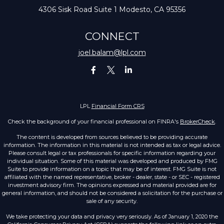
4306 Sisk Road
Suite 1
Modesto,
CA
95356
CONNECT
joel.balam@lpl.com
LPL
Financial Form CRS
Check the background of your financial professional on FINRA's
BrokerCheck
.
The content is developed from sources believed to be providing accurate
information. The information in this material is not intended as tax or legal advice.
Please consult legal or tax professionals for specific information regarding your
individual situation. Some of this material was developed and produced by FMG
Suite to provide information on a topic that may be of interest. FMG Suite is not
affiliated with the named representative, broker - dealer, state - or SEC - registered
investment advisory firm. The opinions expressed and material provided are for
general information, and should not be considered a solicitation for the purchase or
sale of any security.
We take protecting your data and privacy very seriously. As of January 1, 2020 the