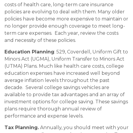
costs of health care, long-term care insurance
policies are evolving to deal with them. Many older
policies have become more expensive to maintain or
no longer provide enough coverage to meet long-
term care expenses. Each year, review the costs
and necessity of these policies.
Education Planning
: 529, Coverdell, Uniform Gift to
Minors Act (UGMA), Uniform Transfer to Minors Act
(UTMA) Plans. Much like health care costs, college
education expenses have increased well beyond
average inflation levels throughout the past
decade. Several college savings vehicles are
available to provide tax advantages and an array of
investment options for college saving. These savings
plans require thorough annual review of
performance and expense levels.
Tax Planning.
Annually, you should meet with your