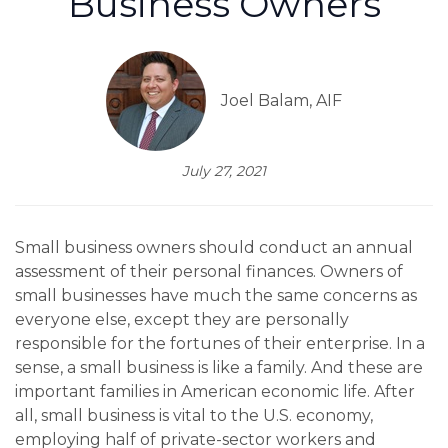
Business Owners
Joel Balam, AIF
July 27, 2021
Small business owners should conduct an annual
assessment of their personal finances. Owners of
small businesses have much the same concerns as
everyone else, except they are personally
responsible for the fortunes of their enterprise. In a
sense, a small business is like a family. And these are
important families in American economic life. After
all, small business is vital to the U.S. economy,
employing half of private-sector workers and