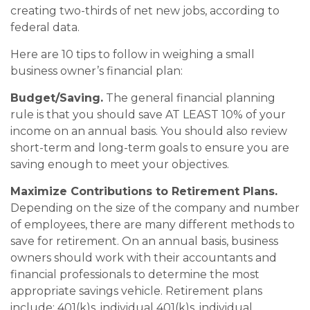
creating two-thirds of net new jobs, according to
federal data.
Here are 10 tips to follow in weighing a small
business owner’s financial plan:
Budget/Saving.
The general financial planning
rule is that you should save AT LEAST 10% of your
income on an annual basis. You should also review
short-term and long-term goals to ensure you are
saving enough to meet your objectives.
Maximize Contributions to Retirement Plans.
Depending on the size of the company and number
of employees, there are many different methods to
save for retirement. On an annual basis, business
owners should work with their accountants and
financial professionals to determine the most
appropriate savings vehicle. Retirement plans
include: 401(k)s, individual 401(k)s, individual