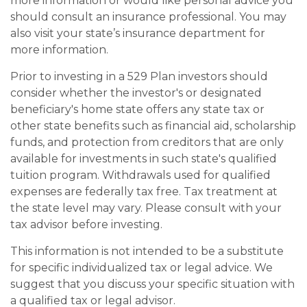
more information or would like personal advice you
should consult an insurance professional. You may
also visit your state’s insurance department for
more information.
Prior to investing in a 529 Plan investors should
consider whether the investor's or designated
beneficiary's home state offers any state tax or
other state benefits such as financial aid, scholarship
funds, and protection from creditors that are only
available for investments in such state's qualified
tuition program. Withdrawals used for qualified
expenses are federally tax free. Tax treatment at
the state level may vary. Please consult with your
tax advisor before investing.
This information is not intended to be a substitute
for specific individualized tax or legal advice. We
suggest that you discuss your specific situation with
a qualified tax or legal advisor.