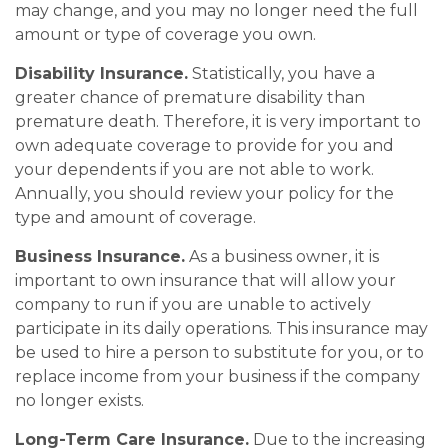
may change, and you may no longer need the full
amount or type of coverage you own.
Disability Insurance.
Statistically, you have a
greater chance of premature disability than
premature death. Therefore, it is very important to
own adequate coverage to provide for you and
your dependents if you are not able to work.
Annually, you should review your policy for the
type and amount of coverage.
Business Insurance.
As a business owner, it is
important to own insurance that will allow your
company to run if you are unable to actively
participate in its daily operations. This insurance may
be used to hire a person to substitute for you, or to
replace income from your business if the company
no longer exists.
Long-Term Care Insurance.
Due to the increasing