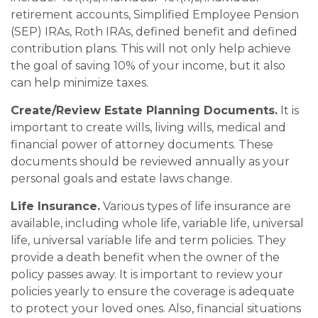
retirement accounts, Simplified Employee Pension
(SEP) IRAs, Roth IRAs, defined benefit and defined
contribution plans. This will not only help achieve
the goal of saving 10% of your income, but it also
can help minimize taxes.
Create/Review Estate Planning Documents.
It is
important to create wills, living wills, medical and
financial power of attorney documents. These
documents should be reviewed annually as your
personal goals and estate laws change.
Life Insurance.
Various types of life insurance are
available, including whole life, variable life, universal
life, universal variable life and term policies. They
provide a death benefit when the owner of the
policy passes away. It is important to review your
policies yearly to ensure the coverage is adequate
to protect your loved ones. Also, financial situations