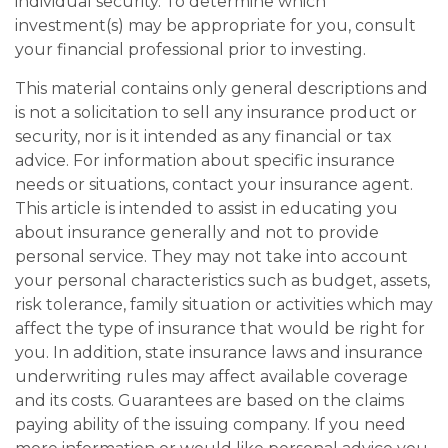
individual security. To determine which
investment(s) may be appropriate for you, consult
your financial professional prior to investing.
This material contains only general descriptions and
is not a solicitation to sell any insurance product or
security, nor is it intended as any financial or tax
advice. For information about specific insurance
needs or situations, contact your insurance agent.
This article is intended to assist in educating you
about insurance generally and not to provide
personal service. They may not take into account
your personal characteristics such as budget, assets,
risk tolerance, family situation or activities which may
affect the type of insurance that would be right for
you. In addition, state insurance laws and insurance
underwriting rules may affect available coverage
and its costs. Guarantees are based on the claims
paying ability of the issuing company. If you need