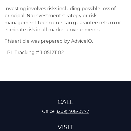
Investing involves risks including possible loss of
principal. No investment strategy or risk
management technique can guarantee return or
eliminate risk in all market environments.
This article was prepared by AdviceIQ.
LPL Tracking # 1-05121102
CALL
Office:
(209) 408-0777
VISIT