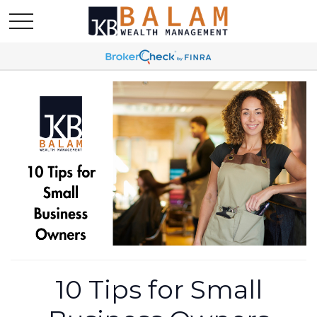
10 Tips for Small