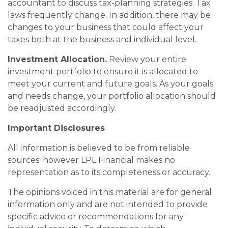
accountant to discuss tax-planning strategies. Tax
laws frequently change. In addition, there may be
changes to your business that could affect your
taxes both at the business and individual level.
Investment Allocation.
Review your entire
investment portfolio to ensure it is allocated to
meet your current and future goals. As your goals
and needs change, your portfolio allocation should
be readjusted accordingly.
Important Disclosures
All information is believed to be from reliable
sources; however LPL Financial makes no
representation as to its completeness or accuracy.
The opinions voiced in this material are for general
information only and are not intended to provide
specific advice or recommendations for any