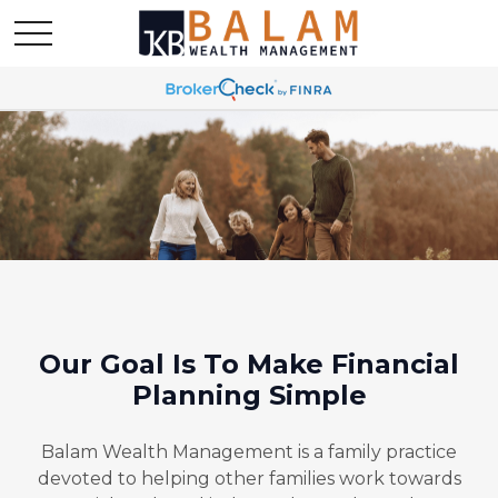
Our Goal Is To Make Financial
Planning Simple
Balam Wealth Management is a family practice
devoted to helping other families work towards