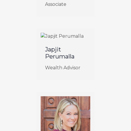
Associate
Japjit
Perumalla
Wealth Advisor