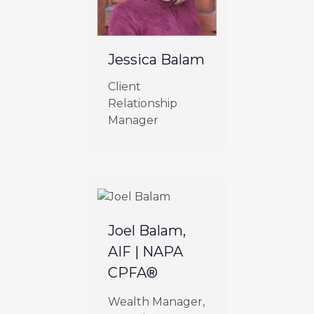
Jessica Balam
Client
Relationship
Manager
Joel Balam,
AIF | NAPA
CPFA®
Wealth Manager,