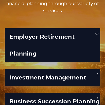
financial planning through our variety of
services
Employer Retirement
Planning
Investment Management
Business Succession Planning