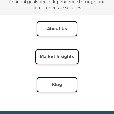
financial goals and independence through our
comprehensive services.
About Us
Market Insights
Blog