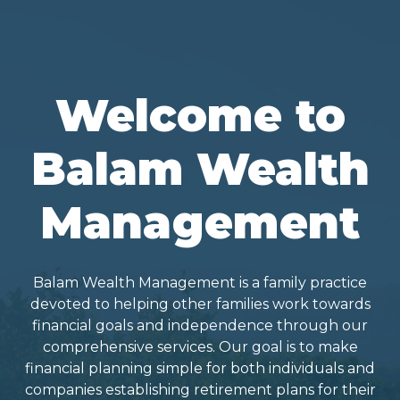
Welcome to
Balam Wealth
Management
Balam Wealth Management is a family practice
devoted to helping other families work towards
financial goals and independence through our
comprehensive services. Our goal is to make
financial planning simple for both individuals and
companies establishing retirement plans for their