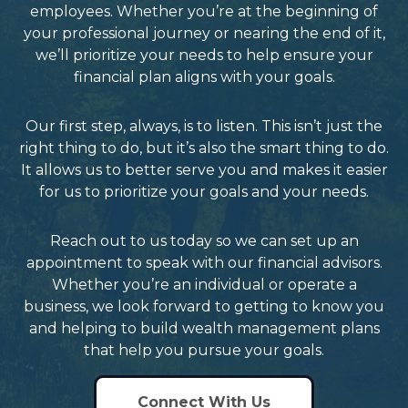
employees. Whether you’re at the beginning of
your professional journey or nearing the end of it,
we’ll prioritize your needs to help ensure your
financial plan aligns with your goals.
Our first step, always, is to listen. This isn’t just the
right thing to do, but it’s also the smart thing to do.
It allows us to better serve you and makes it easier
for us to prioritize your goals and your needs.
Reach out to us today so we can set up an
appointment to speak with our financial advisors.
Whether you’re an individual or operate a
business, we look forward to getting to know you
and helping to build wealth management plans
that help you pursue your goals.
Connect With Us