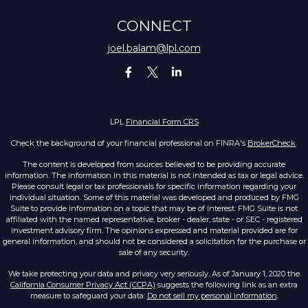
CONNECT
joel.balam@lpl.com
LPL
Financial Form CRS
Check the background of your financial professional on FINRA's
BrokerCheck
.
The content is developed from sources believed to be providing accurate
information. The information in this material is not intended as tax or legal advice.
Please consult legal or tax professionals for specific information regarding your
individual situation. Some of this material was developed and produced by FMG
Suite to provide information on a topic that may be of interest. FMG Suite is not
affiliated with the named representative, broker - dealer, state - or SEC - registered
investment advisory firm. The opinions expressed and material provided are for
general information, and should not be considered a solicitation for the purchase or
sale of any security.
We take protecting your data and privacy very seriously. As of January 1, 2020 the
California Consumer Privacy Act (CCPA)
suggests the following link as an extra
measure to safeguard your data:
Do not sell my personal information
.