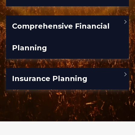
Comprehensive Financial
Planning
Insurance Planning