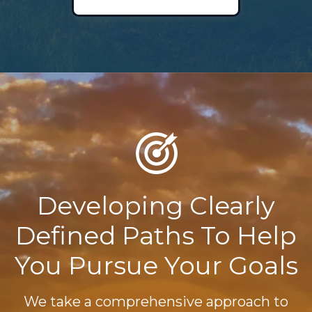
Developing Clearly
Defined Paths To Help
You Pursue Your Goals
We take a comprehensive approach to