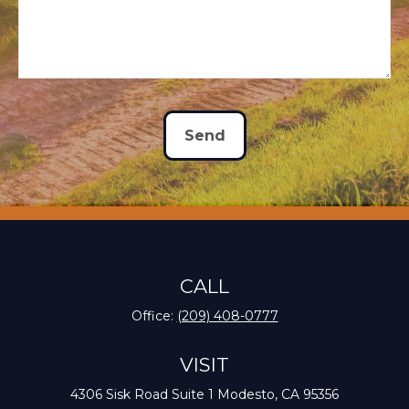
Send
CALL
Office:
(209) 408-0777
VISIT
4306 Sisk Road
Suite 1
Modesto,
CA
95356