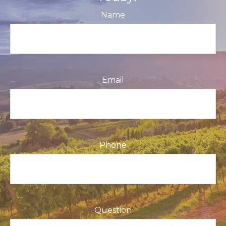
Name
Email
Phone
Question