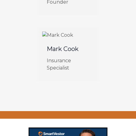
Founder
Mark Cook
Insurance
Specialist