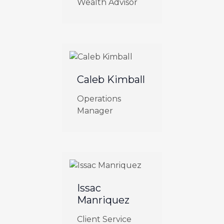
Wealth Advisor
Caleb Kimball
Operations
Manager
Issac
Manriquez
Client Service