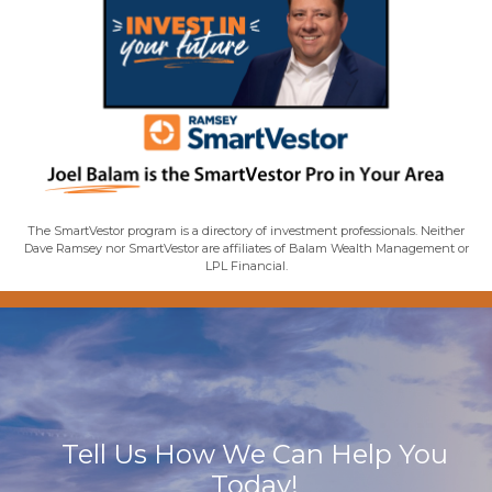
The SmartVestor program is a directory of investment professionals. Neither
Dave Ramsey nor SmartVestor are affiliates of Balam Wealth Management or
LPL Financial.
Tell Us How We Can Help You
Today!