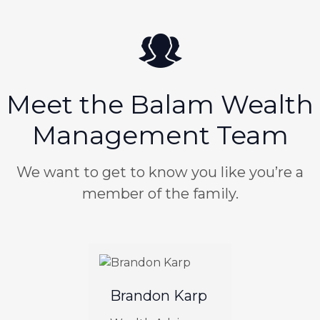
Meet the Balam Wealth
Management Team
We want to get to know you like you’re a
member of the family.
Brandon Karp